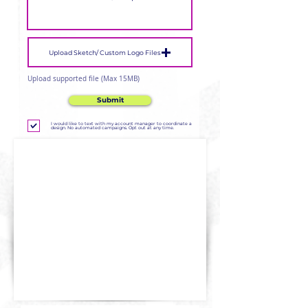
Upload Sketch/ Custom Logo Files
Upload supported file (Max 15MB)
Submit
I would like to text with my account manager to coordinate a
design. No automated campaigns. Opt out at any time.