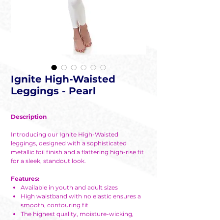
Ignite High-Waisted
Leggings - Pearl
Description
Introducing our Ignite High-Waisted
leggings, designed with a sophisticated
metallic foil finish and a flattering high-rise fit
for a sleek, standout look.
Features:
Available in youth and adult sizes
High waistband with no elastic ensures a
smooth, contouring fit
The highest quality, moisture-wicking,