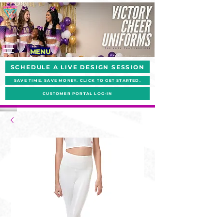
MENU
SCHEDULE A LIVE DESIGN SESSION
SAVE TIME. SAVE MONEY. CLICK TO GET STARTED.
CUSTOMER PORTAL LOG-IN