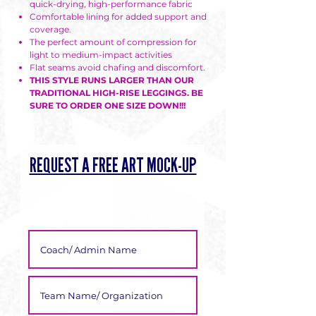
quick-drying, high-performance fabric
Γ
Comfortable lining for added support and
coverage.
The perfect amount of compression for
light to medium-impact activities
Flat seams avoid chafing and discomfort.
THIS STYLE RUNS LARGER THAN OUR
TRADITIONAL HIGH-RISE LEGGINGS. BE
SURE TO ORDER ONE SIZE DOWN!!!
REQUEST A FREE ART MOCK-UP