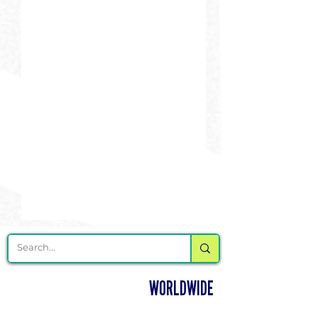
DELIVERING CHEER GEAR
WORLDWIDE
LOCATED IN SALMON, IDAHO