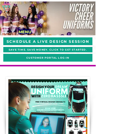
MENU
SCHEDULE A LIVE DESIGN SESSION
SAVE TIME. SAVE MONEY. CLICK TO GET STARTED.
CUSTOMER PORTAL LOG-IN