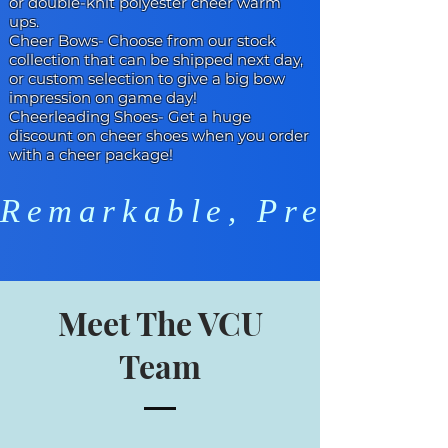
or double-knit polyester cheer warm
ups.
Cheer Bows
- Choose from our stock
collection that can be shipped next day,
or custom selection to give a big bow
impression on game day!
Cheerleading Shoes
- Get a huge
discount on cheer shoes when you order
with a cheer package!
Remarkable, Preparedn
Meet The VCU
Team