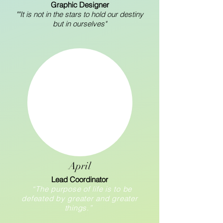
Graphic Designer
""It is not in the stars to hold our destiny
but in ourselves"
April
Lead Coordinator
“The purpose of life is to be
defeated by greater and greater
things.”