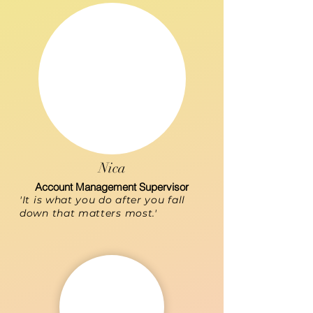
Nica
Account Management Supervisor
'It is what you do after you fall
down that matters most.'