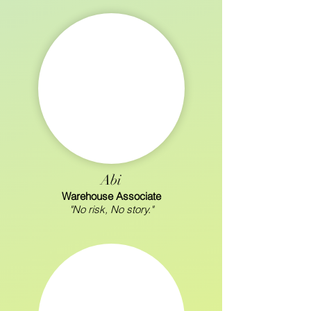
Abi
Warehouse Associate
"No risk, No story."