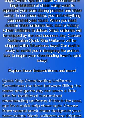
bags, warms ups and more! Choose from a
large selection of cheer camp wear to
represent your team during practice and cheer
camp. In our cheer shop, you find everything
you need all year round. When you need
custom cheer uniforms fast, look to Victory
Cheer Uniforms to deliver. Stock uniforms will
be shipped by the next business day. Custom
Sublimation Quick Ship Uniforms will be
shipped within 5 business days! Our staff is
ready to assist you in designing the perfect
look to inspire your cheerleading team's spirit
today!
Explore these featured items and more!
Quick Ship Cheerleading Uniforms
-
Sometimes the time between filling the
roster and game day can seem a little
slim for traditional customized
cheerleading uniforms. If this is the case,
opt for a quick ship cheer style. Choose
from several stock cheer designs in your
team colors. Blank uniforms are shipped