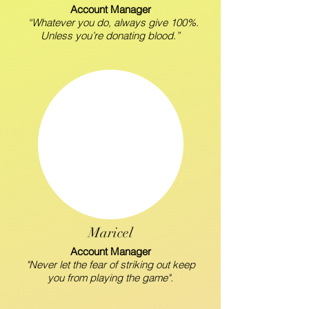
Account Manager
“Whatever you do, always give 100%.
Unless you’re donating blood.”
Maricel
Account Manager
"Never let the fear of striking out keep
you from playing the game".