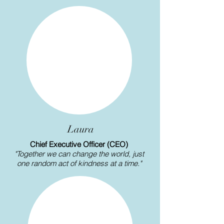
Laura
Chief Executive Officer (CEO)
"Together we can change the world, just
one random act of kindness at a time."