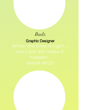
Badz
Graphic Designer
When the time is right, I
the Lord will make it
happen.
Isaiah 60:22