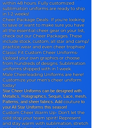
within 48 hours. Fully customized
sublimation uniforms are ready to ship
in 1-2 weeks!
Cheer Package Deals-
If you're looking
to save or want to make sure you have
all the essential cheer gear on your list,
check out our Cheer Packages. These
include stock, custom, all star and camp/
practice wear and even cheer trophies!
Classic Fit Custom Cheer Uniforms
-
Upload your own graphics or choose
from hundreds of designs. Sublimation
uniforms shipped with in 1 week.
Male Cheerleading Uniforms are here
!
Customize your men's cheer uniform
today!
Star Cheer Uniforms can be designed with
Metallics, Holographics, Sequin, Lace, mesh,
couture
Patterns, and sheer fabrics. Add
to
your All Star Uniforms this season!
Custom Cheer Warm Up-
Don't let the
cold stop your team spirit! Represent
and stay warm with sublimation, stretch