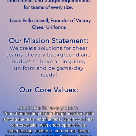
time crunch, and budget requirements
for teams of every size.
- Laura Estle-Jewell, Founder of Victory
Cheer Uniforms
Our Mission Statement:
We create solutions for cheer
teams of every background and
budget to have an inspiring
uniform and be game-day
ready!
Our Core Values:
Solutions for every team:
Your cheerleading team’s image inspires spirit
among the team and the fans. Sport your best
representation with cheer apparel from
cheerleading uniforms, pom poms, bows,