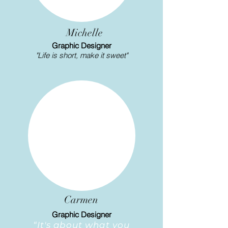
Michelle
Graphic Designer
"Life is short, make it sweet"
Carmen
Graphic Designer
“It's about what you