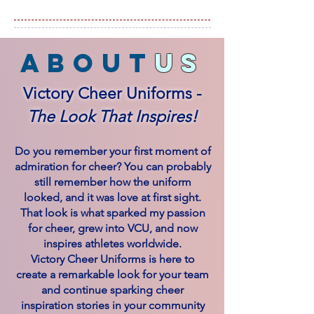
about
us
Victory Cheer Uniforms -
The Look That Inspires!
Do you remember your first moment of
admiration for cheer? You can probably
still remember how the uniform
looked, and it was love at first sight.
That look is what sparked my passion
for cheer, grew into VCU, and now
inspires athletes worldwide.
Victory Cheer Uniforms is here to
create a remarkable look for your team
and continue sparking cheer
inspiration stories in your community