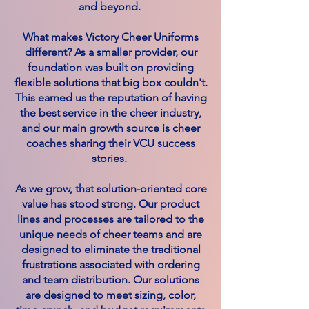
and beyond.
What makes Victory Cheer Uniforms
different? As a smaller provider, our
foundation was built on providing
flexible solutions that big box couldn't.
This earned us the reputation of having
the best service in the cheer industry,
and our main growth source is cheer
coaches sharing their VCU success
stories.
As we grow, that solution-oriented core
value has stood strong. Our product
lines and processes are tailored to the
unique needs of cheer teams and are
designed to eliminate the traditional
frustrations associated with ordering
and team distribution. Our solutions
are designed to meet sizing, color,