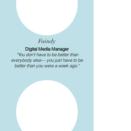
Γ
Faindy
Digital Media Manager
"You don't have to be better than
everybody else— you just have to be
better than you were a week ago."