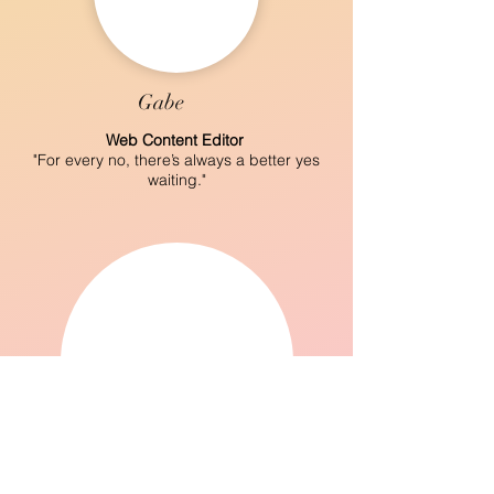
Gabe
Web Content Editor
"For every no, there’s always a better yes
waiting."