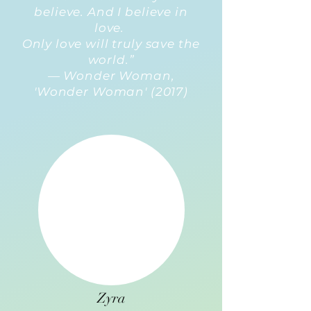
believe. And I believe in
love.
Only love will truly save the
world.”
— Wonder Woman,
'Wonder Woman' (2017)
Zyra