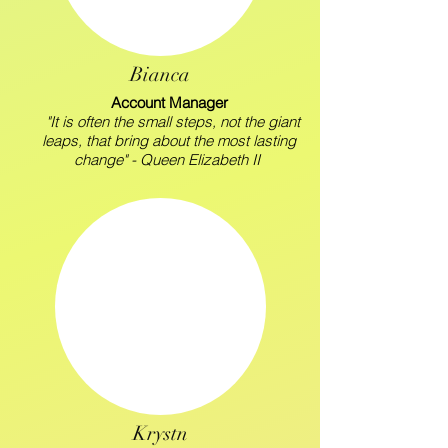
Bianca
Account Manager
"It is often the small steps, not the giant
leaps, that bring about the most lasting
change" - Queen Elizabeth II
Krystn