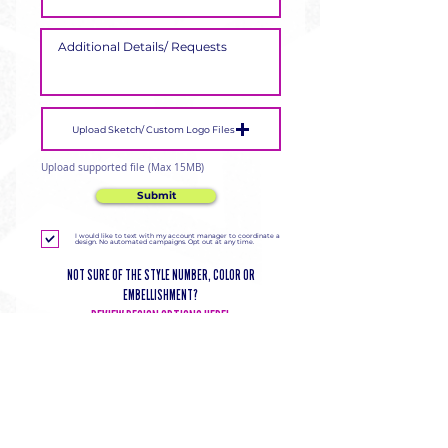
Upload Sketch/ Custom Logo Files
Upload supported file (Max 15MB)
Submit
I would like to text with my account manager to coordinate a
design. No automated campaigns. Opt out at any time.
NOT SURE OF THE STYLE NUMBER, COLOR OR
EMBELLISHMENT?
REVIEW DESIGN OPTIONS HERE!
DELIVERING CHEER GEAR
WORLDWIDE