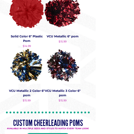
Solid Color 6" Plastic
VCU Metallic 6" pom
Pom
Price
$15.99
Price
$14.99
VCU Metallic 2 Color 6"
VCU Metallic 3 Color 6"
pom
pom
Price
Price
$15.99
$15.99
CUSTOM CHEERLEADING POMS
AVAILABLE IN MULTIPLE SIZES AND STYLES TO MATCH EVERY TEAM LOOK!