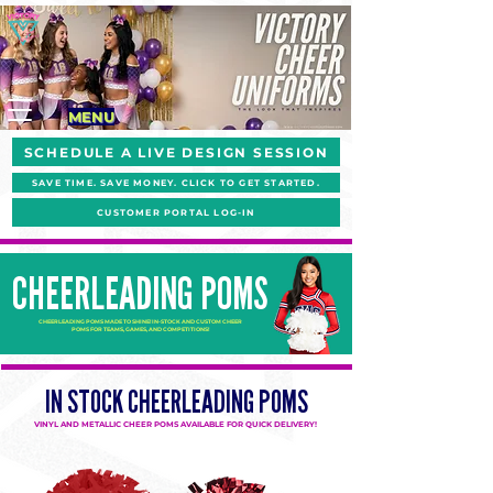
MENU
SCHEDULE A LIVE DESIGN SESSION
SAVE TIME. SAVE MONEY. CLICK TO GET STARTED.
CUSTOMER PORTAL LOG-IN
CHEERLEADING POMS
CHEERLEADING POMS MADE TO SHINE! IN-STOCK AND CUSTOM CHEER
POMS FOR TEAMS, GAMES, AND COMPETITIONS!
IN STOCK CHEERLEADING POMS
VINYL AND METALLIC CHEER POMS AVAILABLE FOR QUICK DELIVERY!