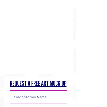
REQUEST A FREE ART MOCK-UP