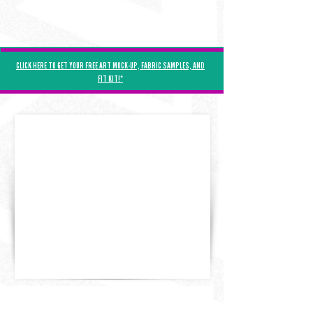
Γ
CLICK HERE TO GET YOUR FREE ART MOCK-UP, FABRIC SAMPLES, AND
FIT KIT!*