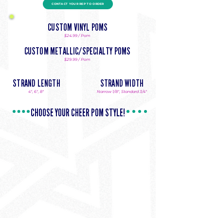
Please allow 2 weeks
CONTACT YOUR REP TO ORDER
production. 20 piece
minimum.
CUSTOM VINYL POMS
$24.99 / Pom
CUSTOM METALLIC/SPECIALTY POMS
$29.99 / Pom
STRAND LENGTH
STRAND WIDTH
4", 6", 8"
Narrow 1/8", Standard 3/4"
CHOOSE YOUR CHEER POM STYLE!