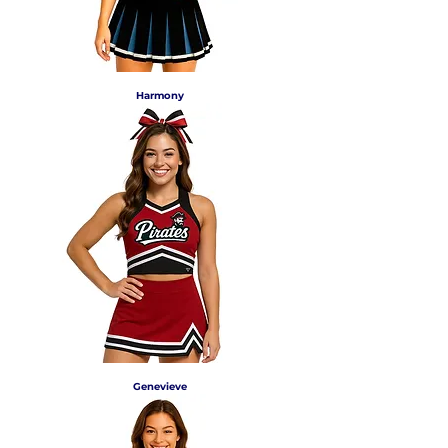
Harmony
Genevieve