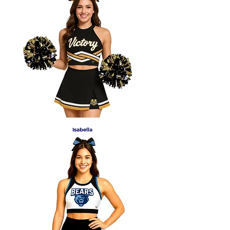
Isabella