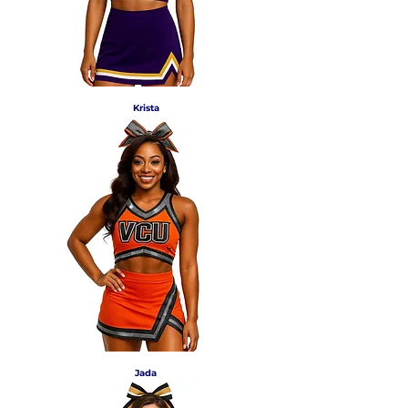
Krista
Jada