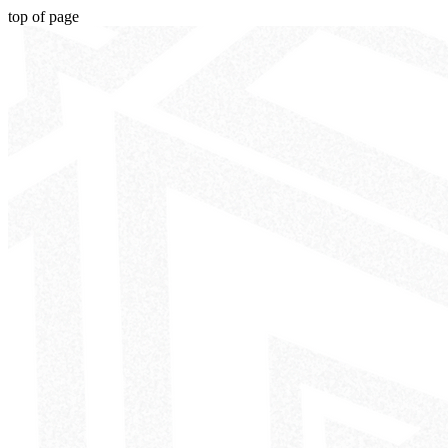
top of page