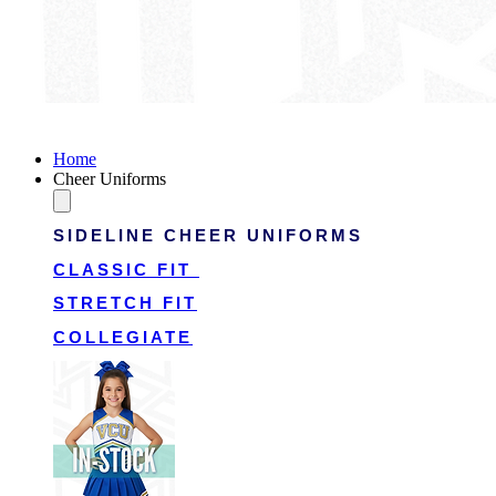
Victory Cheer Uniforms
Home
Cheer Uniforms
SIDELINE CHEER UNIFORMS
CLASSIC FIT
STRETCH FIT
COLLEGIATE