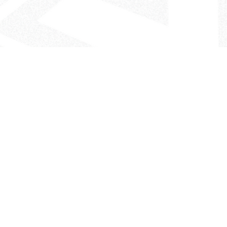
- The Look That Inspires!