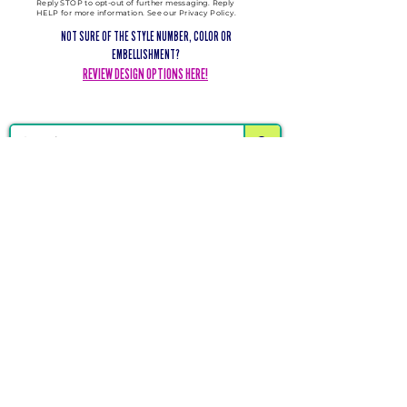
Reply STOP to opt-out of further messaging. Reply
HELP for more information. See our Privacy Policy.
NOT SURE OF THE STYLE NUMBER, COLOR OR
EMBELLISHMENT?
REVIEW DESIGN OPTIONS HERE!
DELIVERING CHEER GEAR
WORLDWIDE
LOCATED IN SALMON, IDAHO
SHOP
CHEER & DANCE UNIFORMS
APPAREL
PACKAGE DEALS
ACCESSORIES
CHEER SHOES
ORDERING
HOW TO ORDER