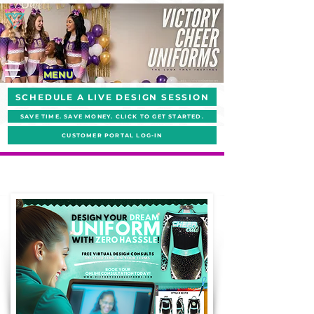
MENU
SCHEDULE A LIVE DESIGN SESSION
SAVE TIME. SAVE MONEY. CLICK TO GET STARTED.
CUSTOMER PORTAL LOG-IN