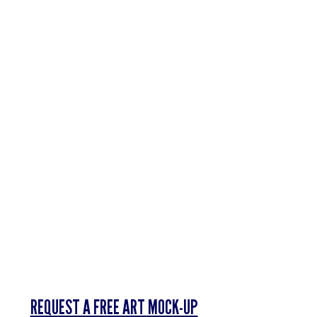
Γ
REQUEST A FREE ART MOCK-UP