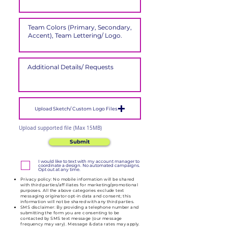
Upload Sketch/ Custom Logo Files
Upload supported file (Max 15MB)
Submit
I would like to text with my account manager to
coordinate a design. No automated campaigns.
Opt out at any time.
Privacy policy: No mobile information will be shared
with third parties/affiliates for marketing/promotional
purposes. All the above categories exclude text
messaging originator opt-in data and consent; this
information will not be shared with any third parties.
SMS disclaimer: By providing a telephone number and
submitting the form you are consenting to be
contacted by SMS text message (our message
frequency may vary). Message & data rates may apply.