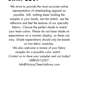
We strive to provide the most accurate online
representation of cheerleading apparel as
possible. Still, nothing beats holding the
samples in your hands, test the stretch, see the
reflection and feel the textures of our specialty
fabrics. Choose the perfect shade to match
your team colors. Please do not base shade on
expectations on a monitor display, as these can
vary. Shade expectations should only be based
on live fabric swatches.
We also welcome a review of your fabric
samples for a possible color match.
Contact us to have your samples sent out today!
1-888-551-2227
,
Info@VictoryCheerUniforms.com