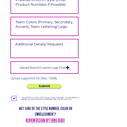
Upload Sketch/ Custom Logo Files
Upload supported file (Max 15MB)
Submit
I would like to text with my account manager to coordinate a
design. No automated campaigns. Opt out at any time.
NOT SURE OF THE STYLE NUMBER, COLOR OR
EMBELLISHMENT?
REVIEW DESIGN OPTIONS HERE!