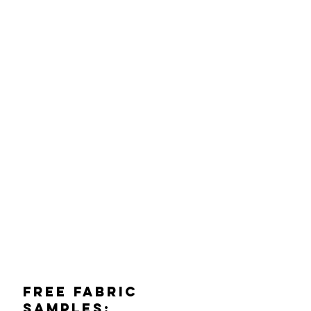
Free Fabric
Samples: