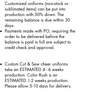
Customized uniforms (non-stock or
sublimated items) can be put into
production with 50% down. The
remaining balance is due within 30
days.
Payments made with PO, requiring the
order to be delivered before the
balance is paid in full are subject to
credit check and approval.
Custom Cut & Sew cheer uniforms
take an ESTIMATED 4 - 6 weeks
production. Color Rush is an
ESTIMATED 1-2 weeks production.
Please allow 5-10 days for delivery.
This does not include customs
screening time. Rush delivery is not
available on custom garments.
Stock cheer uniforms are processed