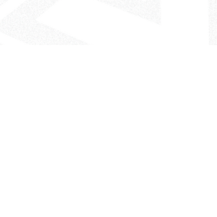
- The Look That Inspires!