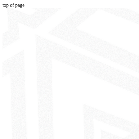
top of page