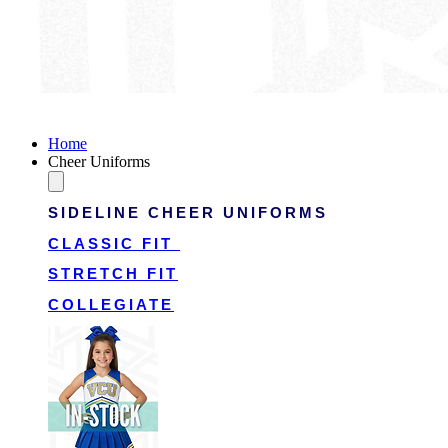
Victory Cheer Uniforms
Home
Cheer Uniforms
SIDELINE CHEER UNIFORMS
CLASSIC FIT
STRETCH FIT
COLLEGIATE