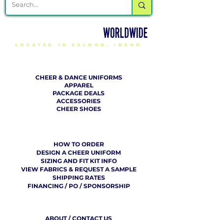
DELIVERING CHEER GEAR
WORLDWIDE
LOCATED IN SALMON, IDAHO
SHOP
CHEER & DANCE UNIFORMS
APPAREL
PACKAGE DEALS
ACCESSORIES
CHEER SHOES
ORDERING
HOW TO ORDER
DESIGN A CHEER UNIFORM
SIZING AND FIT KIT INFO
VIEW FABRICS & REQUEST A SAMPLE
SHIPPING RATES
FINANCING / PO / SPONSORSHIP
COMPANY
​ INFO
ABOUT / CONTACT US