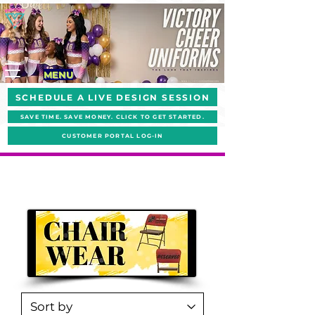
MENU
SCHEDULE A LIVE DESIGN SESSION
SAVE TIME. SAVE MONEY. CLICK TO GET STARTED.
CUSTOMER PORTAL LOG-IN
#ShakeYourPomPoms