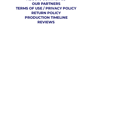
OUR PARTNERS
TERMS OF USE / PRIVACY POLICY
RETURN POLICY
PRODUCTION TIMELINE
REVIEWS
THE VCU CHEER BLOG
WHERE CHEER GETS
REAL
CLICK TO SEE WHAT CHEER TEAMS AROUND THE WORLD
ARE SAYING ABOUT OUR SERVICE!
FREE CONTINENTAL SHIPPING FOR 10