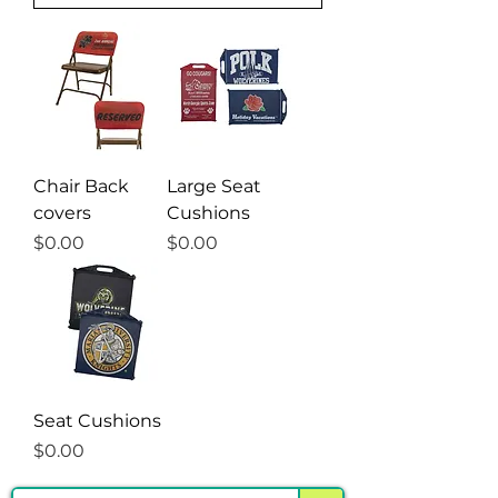
Γ
Chair Back
Large Seat
covers
Cushions
Price
Price
$0.00
$0.00
Seat Cushions
Price
$0.00