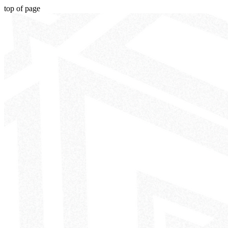
top of page