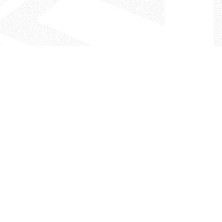
- The Look That Inspires!