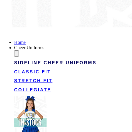
Victory Cheer Uniforms
Home
Cheer Uniforms
SIDELINE CHEER UNIFORMS
CLASSIC FIT
STRETCH FIT
COLLEGIATE