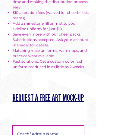
time and making the distribution process
easy.
$10 alteration fees (waived for cheerbilities
teams).
Add a rhinestone fill or mist to your
sideline uniform for just $10
Save even more with our cheer packs.
Substitutions accepted. Ask your account
manager for details.
Matching male uniforms, warm-ups, and
practice wear available.
Fast solutions. Get a custom color rush
uniform produced in as little as 2 weeks.
REQUEST A FREE ART MOCK-UP