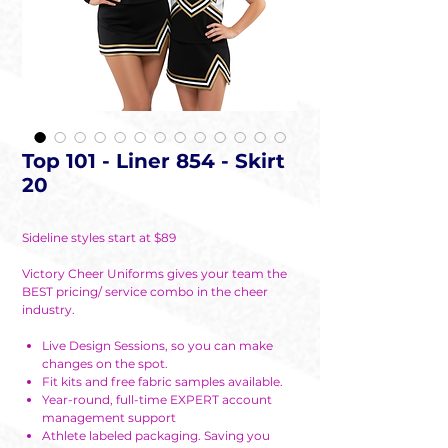
Top 101 - Liner 854 - Skirt
20
Sideline styles start at $89
Victory Cheer Uniforms gives your team the
BEST pricing/ service combo in the cheer
industry.
Live Design Sessions, so you can make
changes on the spot.
Fit kits and free fabric samples available.
Year-round, full-time EXPERT account
management support
Athlete labeled packaging. Saving you