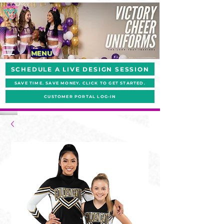
MENU
SCHEDULE A LIVE DESIGN SESSION
SAVE TIME. SAVE MONEY. CLICK TO GET STARTED.
CUSTOMER PORTAL LOG-IN