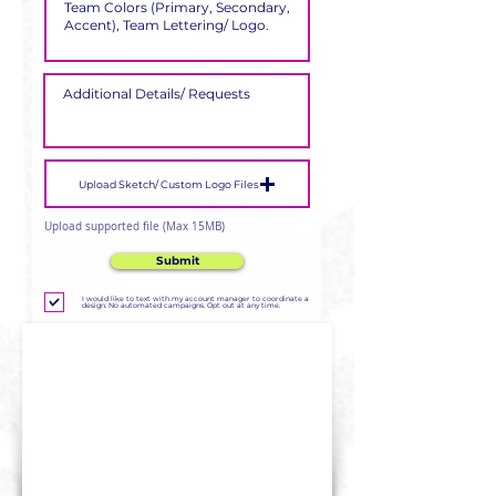
Upload Sketch/ Custom Logo Files
Upload supported file (Max 15MB)
Submit
I would like to text with my account manager to coordinate a
design. No automated campaigns. Opt out at any time.