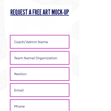
Γ
REQUEST A FREE ART MOCK-UP