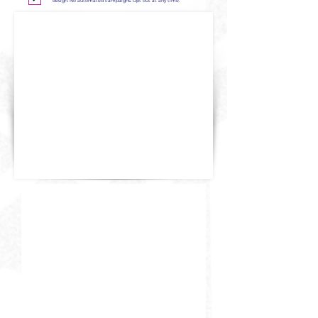
design. No automated campaigns. Opt out at any time.