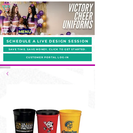
MENU
SCHEDULE A LIVE DESIGN SESSION
SAVE TIME. SAVE MONEY. CLICK TO GET STARTED.
CUSTOMER PORTAL LOG-IN