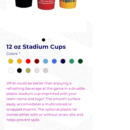
12 oz Stadium Cups
Colors
*
What could be better than enjoying a
refreshing beverage at the game in a druable
plastic stadium cup imprinted with your
team name and logo? The smooth surface
easily accomodates a multicolored or
wrapped imprint. The optional plastic lid
comes either with or without straw slits and
helps prevent spills