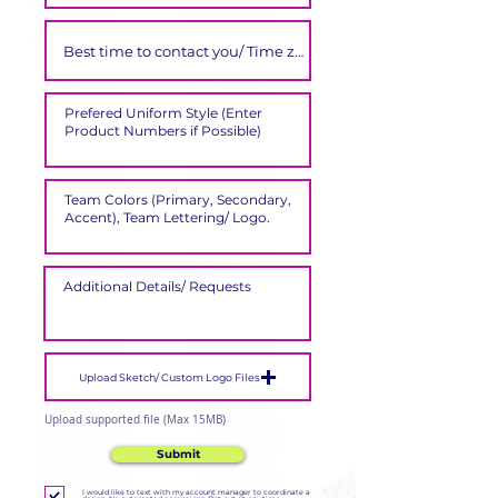
Upload Sketch/ Custom Logo Files
Upload supported file (Max 15MB)
Submit
I would like to text with my account manager to coordinate a