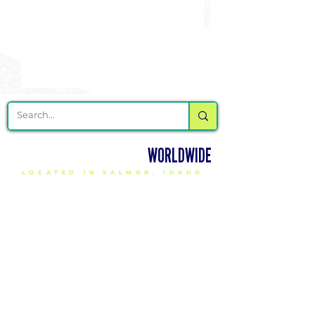
DELIVERING CHEER GEAR
WORLDWIDE
LOCATED IN SALMON, IDAHO
SHOP
CHEER & DANCE UNIFORMS
APPAREL
PACKAGE DEALS
ACCESSORIES
CHEER SHOES
ORDERING
HOW TO ORDER