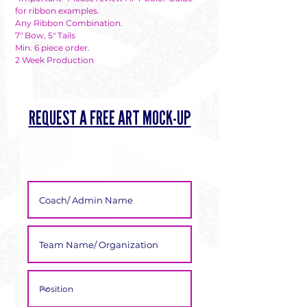
Γ
for ribbon examples.
Any Ribbon Combination.
7" Bow, 5" Tails
Min. 6 piece order.
2 Week Production
REQUEST A FREE ART MOCK-UP