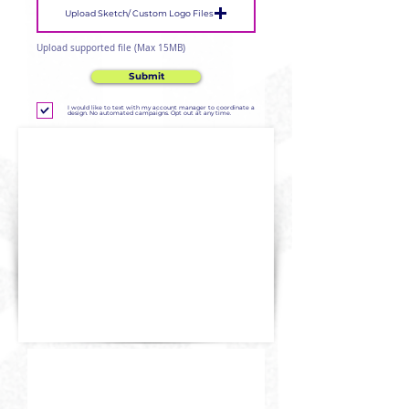
Upload Sketch/ Custom Logo Files
Upload supported file (Max 15MB)
Submit
I would like to text with my account manager to coordinate a
design. No automated campaigns. Opt out at any time.