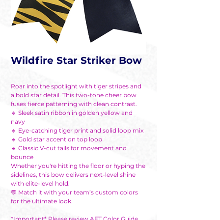
Wildfire Star Striker Bow
Roar into the spotlight with tiger stripes and
a bold star detail. This two-tone cheer bow
fuses fierce patterning with clean contrast.
🔸 Sleek satin ribbon in golden yellow and
navy
🔸 Eye-catching tiger print and solid loop mix
🔸 Gold star accent on top loop
🔸 Classic V-cut tails for movement and
bounce
Whether you're hitting the floor or hyping the
sidelines, this bow delivers next-level shine
with elite-level hold.
💬 Match it with your team’s custom colors
for the ultimate look.
*Important* Please review AFT Color Guide