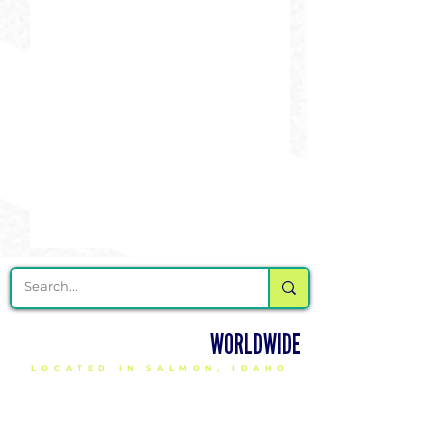
DELIVERING CHEER GEAR
WORLDWIDE
LOCATED IN SALMON, IDAHO
SHOP
CHEER & DANCE UNIFORMS