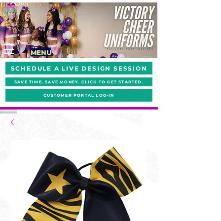
MENU
SCHEDULE A LIVE DESIGN SESSION
SAVE TIME. SAVE MONEY. CLICK TO GET STARTED.
CUSTOMER PORTAL LOG-IN