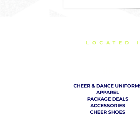
DELIVERING C
LOCATED 
SHOP
CHEER & DANCE UNIFORM
APPAREL
PACKAGE DEALS
ACCESSORIES
CHEER SHOES