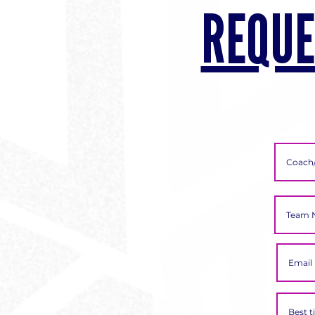
REQUE