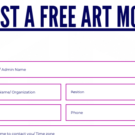
ST A FREE ART M