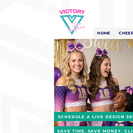
Victory Cheer
Uniforms
- The Look That Inspires!
HOME
CHEER
SCHEDULE A LIVE DESIGN SE
SAVE TIME. SAVE MONEY. CL