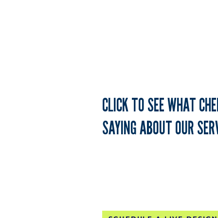
TH
CLICK TO SEE WHAT CH
SAYING ABOUT OUR SERV
FREE CONTINE