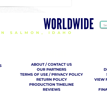
HEER GEAR
WORLDWIDE
IN SALMON, IDAHO
COMPANY
​ INFO
ABOUT / CONTACT US
S
OUR PARTNERS
D
TERMS OF USE / PRIVACY POLICY
RETURN POLICY
VIEW 
PRODUCTION TIMELINE
REVIEWS
FIN