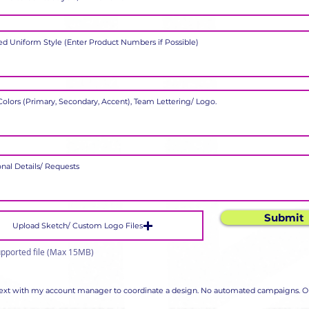
Submit
Upload Sketch/ Custom Logo Files
pported file (Max 15MB)
 text with my account manager to coordinate a design. No automated campaigns. Op