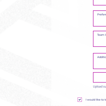
Upload su
I would like to