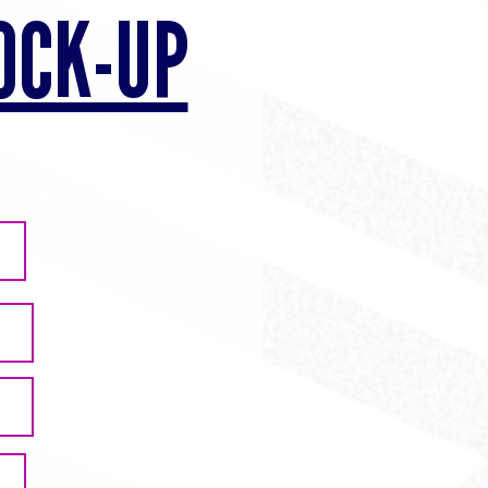
OCK-UP