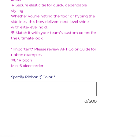
🔸 Secure elastic tie for quick, dependable
styling
Whether you're hitting the floor or hyping the
sidelines, this bow delivers next-level shine
with elite-level hold.
💬 Match it with your team’s custom colors for
the ultimate look.
*Important* Please review AFT Color Guide for
ribbon examples.
7/8" Ribbon
Min. 6 piece order
Specify Ribbon "/ Color
*
0/500