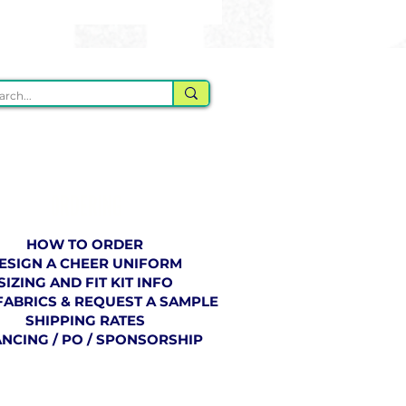
ORDERING
HOW TO ORDER
ESIGN A CHEER UNIFORM
SIZING AND FIT KIT INFO
FABRICS & REQUEST A SAMPLE
SHIPPING RATES
ANCING / PO / SPONSORSHIP