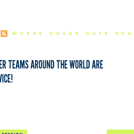
E VCU CHEER 
WHERE CHEER GETS REA
EER TEAMS AROUND THE WORLD ARE
ICE!
NTAL SHIPPING FOR 10 SE