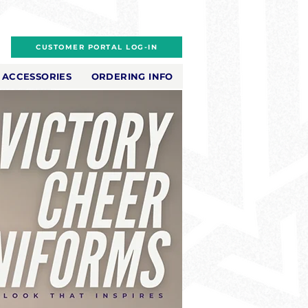
CUSTOMER PORTAL LOG-IN
ACCESSORIES
ORDERING INFO