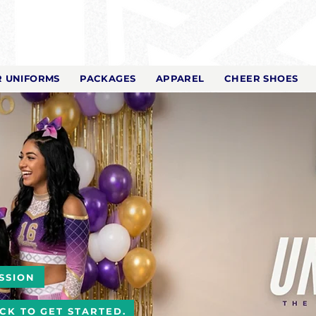
 UNIFORMS
PACKAGES
APPAREL
CHEER SHOES
SSION
ICK TO GET STARTED.