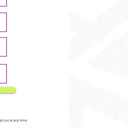
Γ
Γ
t out at any time.