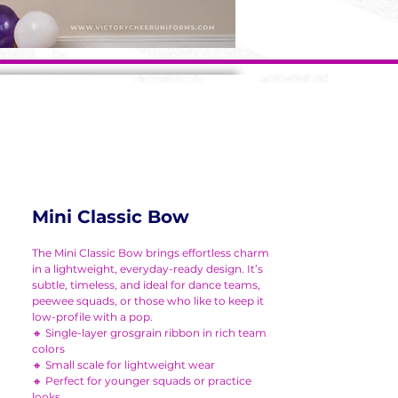
Mini Classic Bow
The Mini Classic Bow brings effortless charm
in a lightweight, everyday-ready design. It’s
subtle, timeless, and ideal for dance teams,
peewee squads, or those who like to keep it
low-profile with a pop.
🔸 Single-layer grosgrain ribbon in rich team
colors
🔸 Small scale for lightweight wear
🔸 Perfect for younger squads or practice
looks