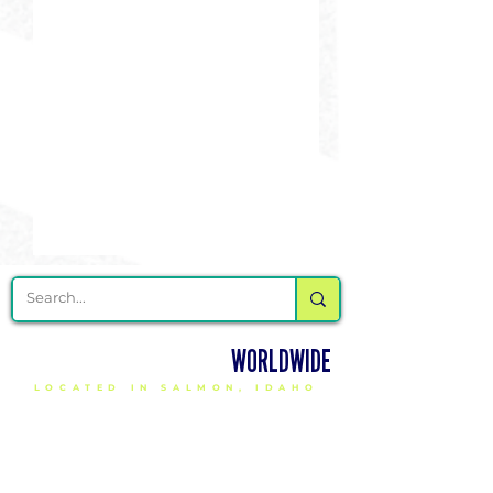
DELIVERING CHEER GEAR
WORLDWIDE
LOCATED IN SALMON, IDAHO
SHOP
CHEER & DANCE UNIFORMS
APPAREL