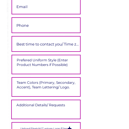
Upload Sketch/ Custom Logo Files