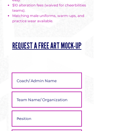
Γ
$10 alteration fees (waived for cheerbilities
teams).
Matching male uniforms, warm-ups, and
practice wear available.
REQUEST A FREE ART MOCK-UP