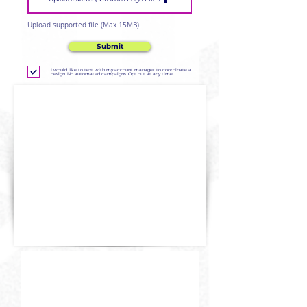
Upload supported file (Max 15MB)
Submit
I would like to text with my account manager to coordinate a
design. No automated campaigns. Opt out at any time.