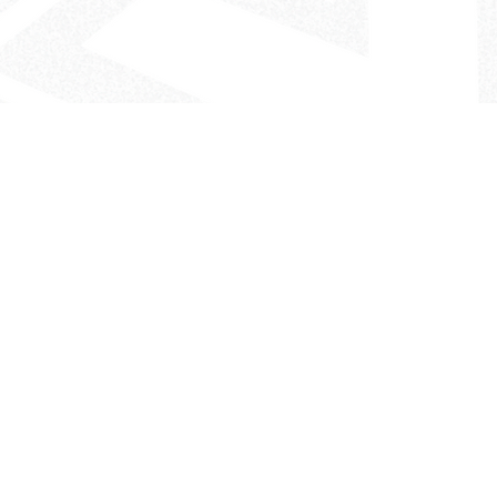
- The Look That Inspires!