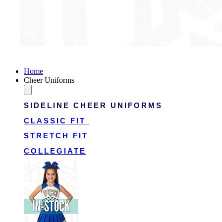
Victory Cheer Uniforms
Home
Cheer Uniforms
SIDELINE CHEER UNIFORMS
CLASSIC FIT
STRETCH FIT
COLLEGIATE