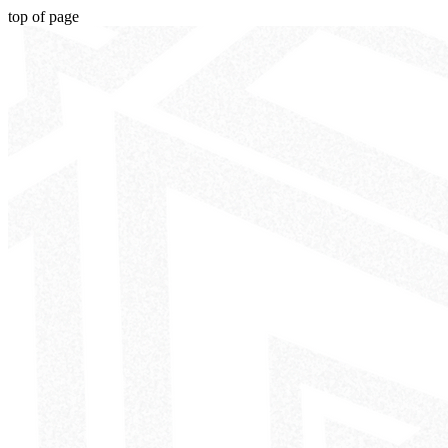
top of page