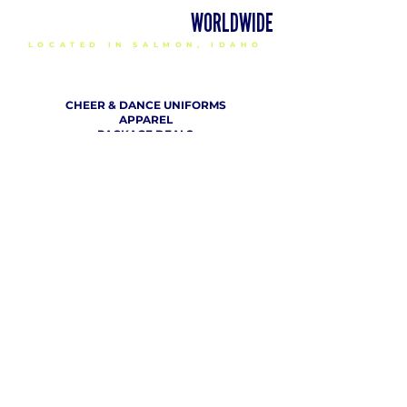
DELIVERING CHEER GEAR
WORLDWIDE
LOCATED IN SALMON, IDAHO
SHOP
CHEER & DANCE UNIFORMS
APPAREL
PACKAGE DEALS
ACCESSORIES
CHEER SHOES
ORDERING
HOW TO ORDER
DESIGN A CHEER UNIFORM
SIZING AND FIT KIT INFO
VIEW FABRICS & REQUEST A SAMPLE
SHIPPING RATES
FINANCING / PO / SPONSORSHIP
COMPANY
​ INFO
ABOUT / CONTACT US
OUR PARTNERS
TERMS OF USE / PRIVACY POLICY