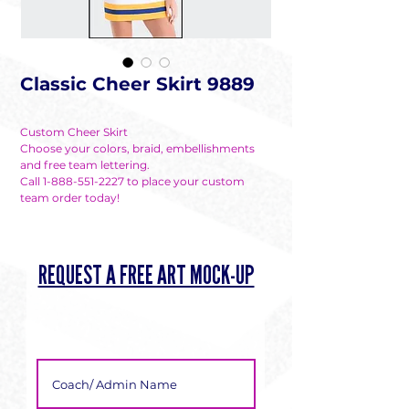
Classic Cheer Skirt 9889
Custom Cheer Skirt
Choose your colors, braid, embellishments
and free team lettering.
Call 1-888-551-2227 to place your custom
team order today!
REQUEST A FREE ART MOCK-UP