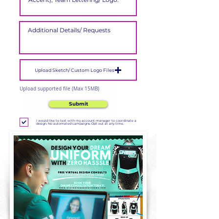
Upload Sketch/ Custom Logo Files
Upload supported file (Max 15MB)
Submit
I would like to text with my account manager to coordinate a
design. No automated campaigns. Opt out at any time.