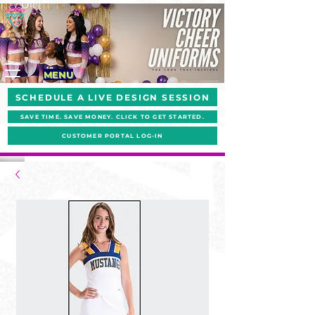
MENU
SCHEDULE A LIVE DESIGN SESSION
SAVE TIME. SAVE MONEY. CLICK TO GET STARTED.
CUSTOMER PORTAL LOG-IN