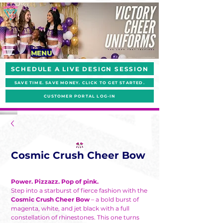
MENU
SCHEDULE A LIVE DESIGN SESSION
SAVE TIME. SAVE MONEY. CLICK TO GET STARTED.
CUSTOMER PORTAL LOG-IN
Cosmic Crush Cheer Bow
Power. Pizzazz. Pop of pink.
Step into a starburst of fierce fashion with the
Cosmic Crush Cheer Bow
– a bold burst of
magenta, white, and jet black with a full
constellation of rhinestones. This one turns