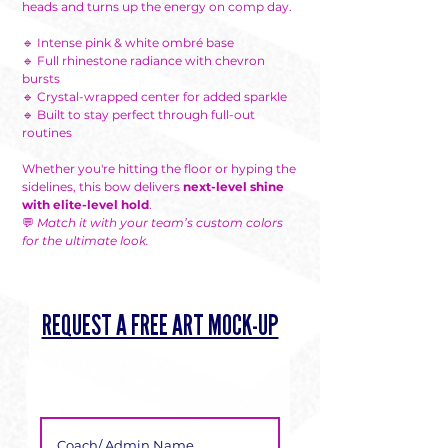
heads and turns up the energy on comp day.
🔹 Intense pink & white ombré base
🔹 Full rhinestone radiance with chevron
bursts
🔹 Crystal-wrapped center for added sparkle
🔹 Built to stay perfect through full-out
routines
Whether you're hitting the floor or hyping the
sidelines, this bow delivers
next-level shine
with elite-level hold
.
💬
Match it with your team’s custom colors
for the ultimate look.
REQUEST A FREE ART MOCK-UP