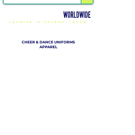
DELIVERING CHEER GEAR
WORLDWIDE
LOCATED IN SALMON, IDAHO
SHOP
CHEER & DANCE UNIFORMS
APPAREL
PACKAGE DEALS
ACCESSORIES
CHEER SHOES
ORDERING
HOW TO ORDER
DESIGN A CHEER UNIFORM
SIZING AND FIT KIT INFO
VIEW FABRICS & REQUEST A SAMPLE
SHIPPING RATES
FINANCING / PO / SPONSORSHIP
COMPANY
​ INFO
ABOUT / CONTACT US
OUR PARTNERS