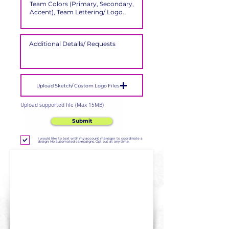
Upload Sketch/ Custom Logo Files
Upload supported file (Max 15MB)
Submit
I would like to text with my account manager to coordinate a
design. No automated campaigns. Opt out at any time.