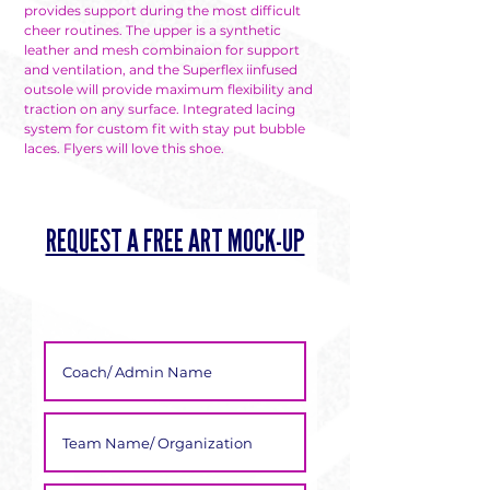
provides support during the most difficult
cheer routines. The upper is a synthetic
leather and mesh combinaion for support
and ventilation, and the Superflex iinfused
outsole will provide maximum flexibility and
traction on any surface. Integrated lacing
system for custom fit with stay put bubble
laces. Flyers will love this shoe.
REQUEST A FREE ART MOCK-UP