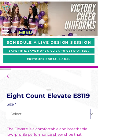
MENU
SCHEDULE A LIVE DESIGN SESSION
SAVE TIME. SAVE MONEY. CLICK TO GET STARTED.
CUSTOMER PORTAL LOG-IN
Eight Count Elevate E8119
Size
*
The Elevate is a comfortable and breathable
low-profile performance cheer shoe that