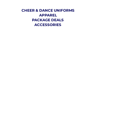
SHOP
CHEER & DANCE UNIFORMS
APPAREL
PACKAGE DEALS
ACCESSORIES
CHEER SHOES
ORDERING
HOW TO ORDER
DESIGN A CHEER UNIFORM
SIZING AND FIT KIT INFO
VIEW FABRICS & REQUEST A SAMPLE
SHIPPING RATES
FINANCING / PO / SPONSORSHIP
COMPANY
​ INFO
ABOUT / CONTACT US
OUR PARTNERS
TERMS OF USE / PRIVACY POLICY
RETURN POLICY
PRODUCTION TIMELINE
REVIEWS
THE VCU CHEER BLOG