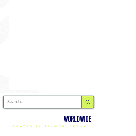
DELIVERING CHEER GEAR
WORLDWIDE
LOCATED IN SALMON, IDAHO