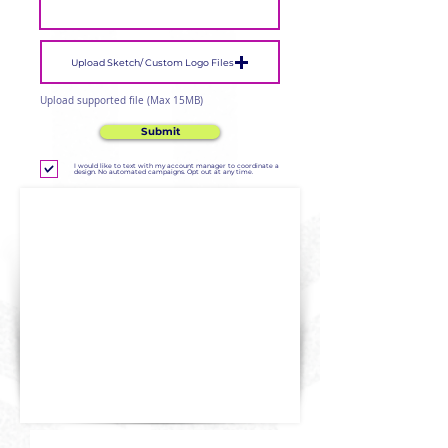
Upload Sketch/ Custom Logo Files
Upload supported file (Max 15MB)
Submit
I would like to text with my account manager to coordinate a
design. No automated campaigns. Opt out at any time.