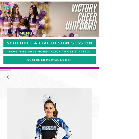
MENU
SCHEDULE A LIVE DESIGN SESSION
SAVE TIME. SAVE MONEY. CLICK TO GET STARTED.
CUSTOMER PORTAL LOG-IN