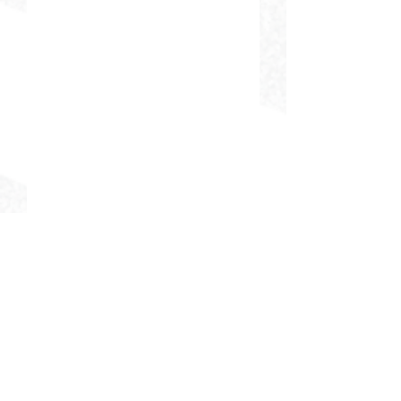
DELIVERING CHEER GEAR
WORLDWIDE
LOCATED IN SALMON, IDAHO
SHOP
CHEER & DANCE UNIFORMS
APPAREL