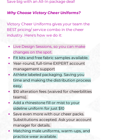
Save big with an All-In package deal!
Why Choose Victory Cheer Uniforms?
Victory Cheer Uniforms gives your team the
BEST pricing/ service combo in the cheer
industry. Here's how we do it:
Live Design Sessions, so you can make
changes on the spot.
Fit kits and free fabric samples available.
Year-round, full-time EXPERT account
management support
Athlete labeled packaging. Saving you
time and making the distribution process
easy.
$10 alteration fees (waived for cheerbilities
teams).
Add a rhinestone fill or mist to your
sideline uniform for just $10
Save even more with our cheer packs.
Substitutions accepted. Ask your account
manager for details.
Matching male uniforms, warm-ups, and
practice wear available.