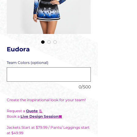
Eudora
Team Colors (optional)
0/500
Create the inspirational look for your team!
Request a
Quote
📃
Book a
Live Design Session
📅
Jackets Start at $79.99 / Pants/ Leggings start
at $49.99