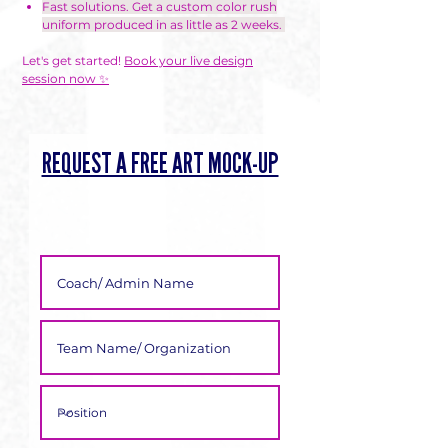
Γ
Fast solutions. Get a custom color rush
uniform produced in as little as 2 weeks.
Let's get started!
Book your live design
session now ✨
REQUEST A FREE ART MOCK-UP