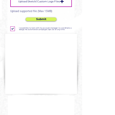
Upload Sketch/ Custom Logo Files
Upload supported file (Max 15MB)
Submit
I would like to text with my account manager to coordinate a
design. No automated campaigns. Opt out at any time.