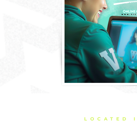
DELIVERING C
LOCATED 