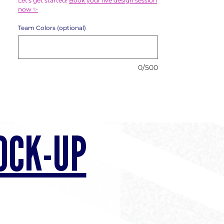
Let's get started!
Book your live design session
now ✨
Team Colors (optional)
0/500
OCK-UP