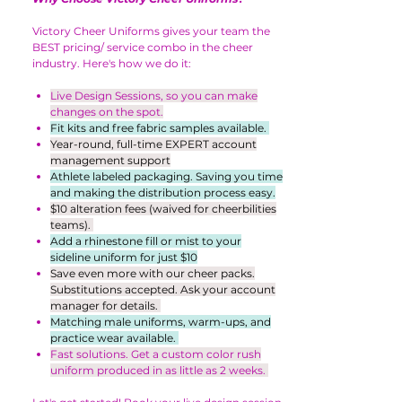
Victory Cheer Uniforms gives your team the
BEST pricing/ service combo in the cheer
industry. Here's how we do it:
Live Design Sessions, so you can make
changes on the spot.
Fit kits and free fabric samples available.
Year-round, full-time EXPERT account
management support
Athlete labeled packaging. Saving you time
and making the distribution process easy.
$10 alteration fees (waived for cheerbilities
teams).
Add a rhinestone fill or mist to your
sideline uniform for just $10
Save even more with our cheer packs.
Substitutions accepted. Ask your account
manager for details.
Matching male uniforms, warm-ups, and
practice wear available.
Fast solutions. Get a custom color rush
uniform produced in as little as 2 weeks.