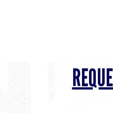
REQUE