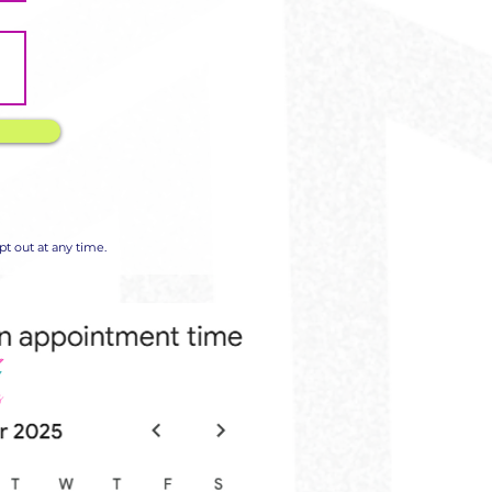
t out at any time.