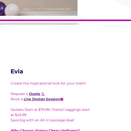
Evia
Create the inspirational look for your team!
Request a
Quote
📃
Book a
Live Design Session
📅
Jackets Start at $79.99 / Pants/ Leggings start
at $49.99
Save big with an All-In package deal!
Why Choose Victory Cheer Uniforms?