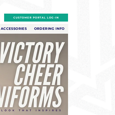
CUSTOMER PORTAL LOG-IN
ACCESSORIES
ORDERING INFO