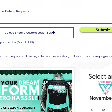
Submit
Upload Sketch/ Custom Logo Files
pported file (Max 15MB)
 text with my account manager to coordinate a design. No automated campaigns. Op