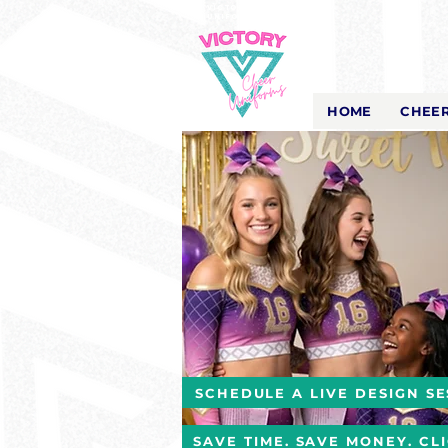
Victory Cheer
Uniforms
- The Look That Inspires!
HOME
CHEER
SCHEDULE A LIVE DESIGN SE
SAVE TIME. SAVE MONEY. CL