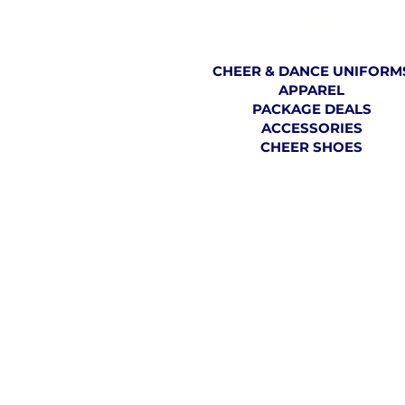
SHOP
CHEER & DANCE UNIFORM
APPAREL
PACKAGE DEALS
ACCESSORIES
CHEER SHOES
TH