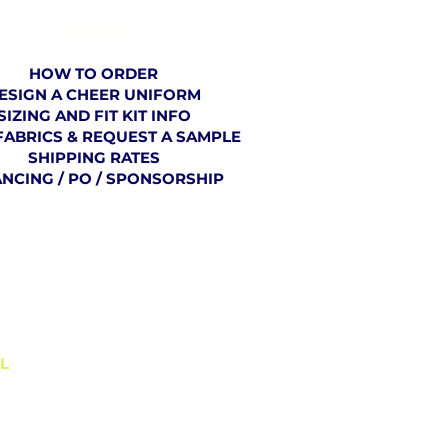
ORDERING
HOW TO ORDER
ESIGN A CHEER UNIFORM
SIZING AND FIT KIT INFO
FABRICS & REQUEST A SAMPLE
SHIPPING RATES
ANCING / PO / SPONSORSHIP
BLOG
L