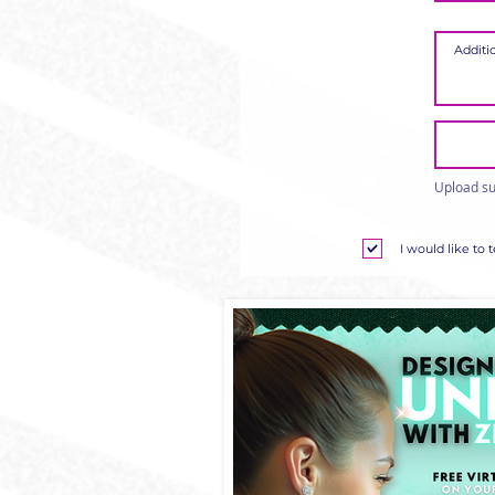
Upload su
I would like to