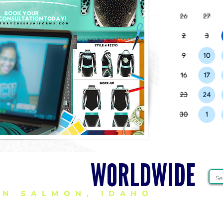
HEER GEAR
WORLDWIDE
IN SALMON, IDAHO