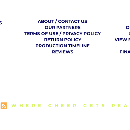
COMPANY
​ INFO
ABOUT / CONTACT US
S
OUR PARTNERS
D
TERMS OF USE / PRIVACY POLICY
RETURN POLICY
VIEW 
PRODUCTION TIMELINE
REVIEWS
FIN
E VCU CHEER 
WHERE CHEER GETS REA