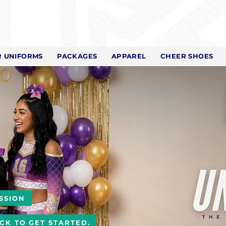
 UNIFORMS
PACKAGES
APPAREL
CHEER SHOES
SSION
ICK TO GET STARTED.