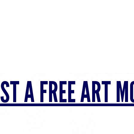
ST A FREE ART M