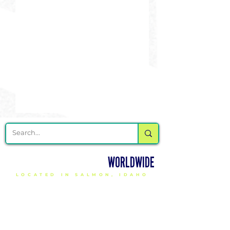
DELIVERING CHEER GEAR
WORLDWIDE
LOCATED IN SALMON, IDAHO
SHOP
CHEER & DANCE UNIFORMS
APPAREL
PACKAGE DEALS