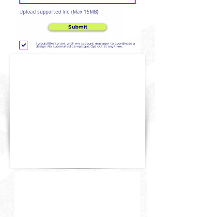
Upload supported file (Max 15MB)
Submit
I would like to text with my account manager to coordinate a
design. No automated campaigns. Opt out at any time.