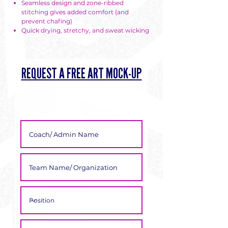
Γ
Seamless design and zone-ribbed
stitching gives added comfort (and
prevent chafing)
Quick drying, stretchy, and sweat wicking
REQUEST A FREE ART MOCK-UP