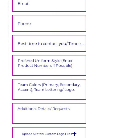
Upload Sketch/ Custom Logo Files