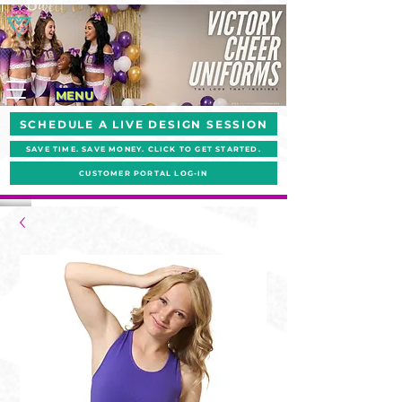
MENU
SCHEDULE A LIVE DESIGN SESSION
SAVE TIME. SAVE MONEY. CLICK TO GET STARTED.
CUSTOMER PORTAL LOG-IN