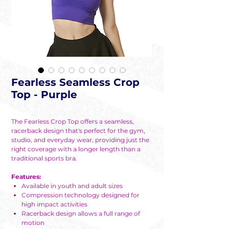
Fearless Seamless Crop
Top - Purple
The Fearless Crop Top offers a seamless,
racerback design that's perfect for the gym,
studio, and everyday wear, providing just the
right coverage with a longer length than a
traditional sports bra.
Features:
Available in youth and adult sizes
Compression technology designed for
high impact activities
Racerback design allows a full range of
motion