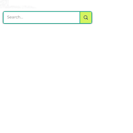
DELIVERING CHEER GEAR
WORLDWIDE
LOCATED IN SALMON, IDAHO
SHOP
CHEER & DANCE UNIFORMS
APPAREL
PACKAGE DEALS
ACCESSORIES
CHEER SHOES
ORDERING
HOW TO ORDER
DESIGN A CHEER UNIFORM
SIZING AND FIT KIT INFO
VIEW FABRICS & REQUEST A SAMPLE
SHIPPING RATES
FINANCING / PO / SPONSORSHIP