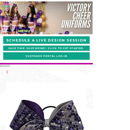
MENU
SCHEDULE A LIVE DESIGN SESSION
SAVE TIME. SAVE MONEY. CLICK TO GET STARTED.
CUSTOMER PORTAL LOG-IN