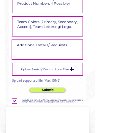
Upload Sketch/ Custom Logo Files
Upload supported file (Max 15MB)
Submit
I would like to text with my account manager to coordinate a
design. No automated campaigns. Opt out at any time.