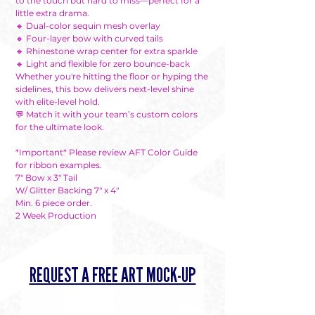
to the touch but hard to miss—perfect for a
little extra drama.
🔸 Dual-color sequin mesh overlay
🔸 Four-layer bow with curved tails
🔸 Rhinestone wrap center for extra sparkle
🔸 Light and flexible for zero bounce-back
Whether you're hitting the floor or hyping the
sidelines, this bow delivers next-level shine
with elite-level hold.
💬 Match it with your team’s custom colors
for the ultimate look.
*Important* Please review AFT Color Guide
for ribbon examples.
7" Bow x 3" Tail
W/ Glitter Backing 7" x 4"
Min. 6 piece order.
2 Week Production
REQUEST A FREE ART MOCK-UP