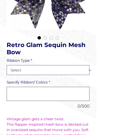
Retro Glam Sequin Mesh
Bow
Ribbon Type
*
Specify Ribbon/ Colors
*
0/500
Vintage glam gets a cheer twist.
This flapper-inspired mesh bow is decked out
in oversized sequins that move with you. Soft