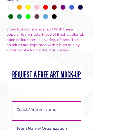
Show Everyone who's no. 1 With these
popular foam mitts. Made of Bright, colorful,
open celled foam in a variety of sizes, These
novelties are imprinted with a high quality,
waterproof ink on either 1 or 2 sides
REQUEST A FREE ART MOCK-UP