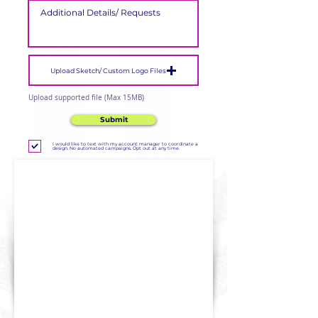
Upload Sketch/ Custom Logo Files
Upload supported file (Max 15MB)
Submit
I would like to text with my account manager to coordinate a
design. No automated campaigns. Opt out at any time.