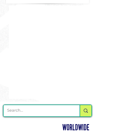
DELIVERING CHEER GEAR
WORLDWIDE