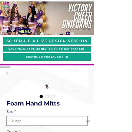
MENU
SCHEDULE A LIVE DESIGN SESSION
SAVE TIME. SAVE MONEY. CLICK TO GET STARTED.
CUSTOMER PORTAL LOG-IN
Foam Hand Mitts
Size
*
Colors
*