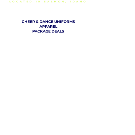
LOCATED IN SALMON, IDAHO
SHOP
CHEER & DANCE UNIFORMS
APPAREL
PACKAGE DEALS
ACCESSORIES
CHEER SHOES
ORDERING
HOW TO ORDER
DESIGN A CHEER UNIFORM
SIZING AND FIT KIT INFO
VIEW FABRICS & REQUEST A SAMPLE
SHIPPING RATES
FINANCING / PO / SPONSORSHIP
COMPANY
​ INFO
ABOUT / CONTACT US
OUR PARTNERS
TERMS OF USE / PRIVACY POLICY
RETURN POLICY
PRODUCTION TIMELINE
REVIEWS