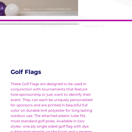
Golf Flags
These Golf Flags are designed to be used in
conjunction with tournaments that feature
hole sponsorship or just want to identify their
event. They can each be uniquely personalized
for sponsors and are printed in beautiful full
color on durable knit polyester for long lasting
outdoor use. The attached plastic tube fits
most standard golf poles. Available in two
styles- one ply single sided golf flag with dye
sublimated imprint on the front and a reverse