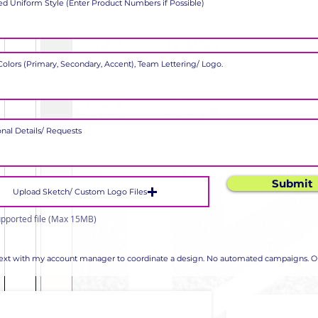
Submit
Upload Sketch/ Custom Logo Files
pported file (Max 15MB)
 text with my account manager to coordinate a design. No automated campaigns. Op