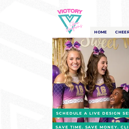
Victory Cheer
Uniforms
- The Look That Inspires!
HOME
CHEER
SCHEDULE A LIVE DESIGN SE
SAVE TIME. SAVE MONEY. CL