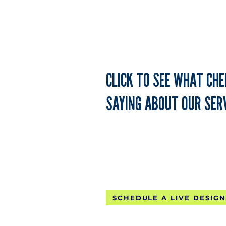
CLICK TO SEE WHAT CH
SAYING ABOUT OUR SERV
FREE CONTINE
SCHEDULE A LIVE DESIGN