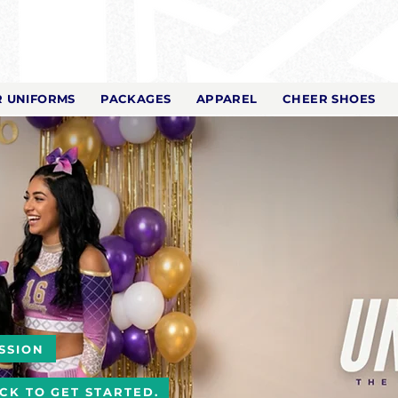
 UNIFORMS
PACKAGES
APPAREL
CHEER SHOES
SSION
ICK TO GET STARTED.