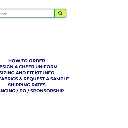
ORDERING
HOW TO ORDER
ESIGN A CHEER UNIFORM
SIZING AND FIT KIT INFO
FABRICS & REQUEST A SAMPLE
SHIPPING RATES
ANCING / PO / SPONSORSHIP
BLOG