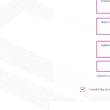
Upload su
I would like to