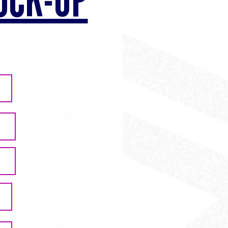
OCK-UP