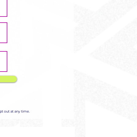
Γ
Γ
t out at any time.