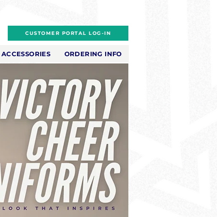
CUSTOMER PORTAL LOG-IN
ACCESSORIES
ORDERING INFO