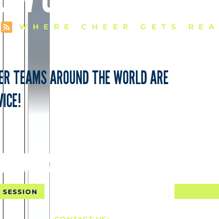
WHERE CHEER GETS REA
EER TEAMS AROUND THE WORLD ARE
ICE!
NTAL SHIPPING FOR 10 SE
 SESSION