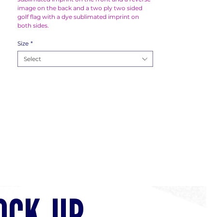
image on the back and a two ply two sided
golf flag with a dye sublimated imprint on
both sides.
Size
*
Select