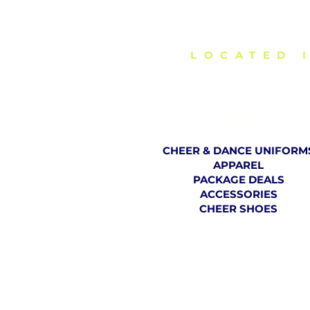
DELIVERING C
LOCATED 
SHOP
CHEER & DANCE UNIFORM
APPAREL
PACKAGE DEALS
ACCESSORIES
CHEER SHOES
TH