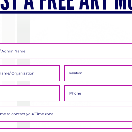
ST A FREE ART M