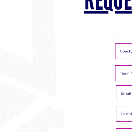
REQUE