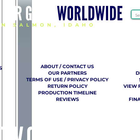
HEER GEAR
WORLDWIDE
IN SALMON, IDAHO
COMPANY
​ INFO
ABOUT / CONTACT US
S
OUR PARTNERS
D
TERMS OF USE / PRIVACY POLICY
RETURN POLICY
VIEW 
PRODUCTION TIMELINE
REVIEWS
FIN
E VCU CHEER 