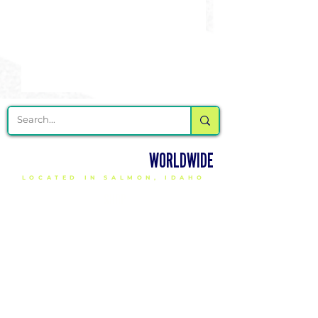
DELIVERING CHEER GEAR
WORLDWIDE
LOCATED IN SALMON, IDAHO
SHOP
CHEER & DANCE UNIFORMS
APPAREL
PACKAGE DEALS
ACCESSORIES
CHEER SHOES
ORDERING