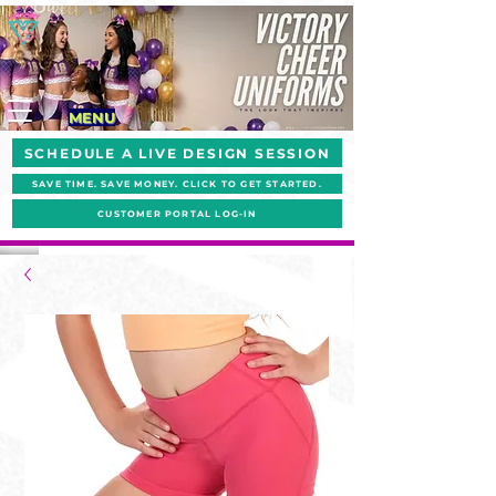
MENU
SCHEDULE A LIVE DESIGN SESSION
SAVE TIME. SAVE MONEY. CLICK TO GET STARTED.
CUSTOMER PORTAL LOG-IN