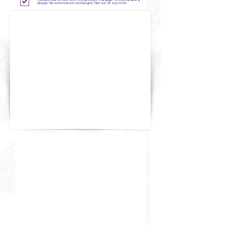
I would like to text with my account manager to coordinate a
design. No automated campaigns. Opt out at any time.