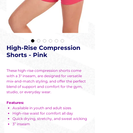
High-Rise Compression
Shorts - Pink
These high-rise compression shorts come
with a 3" inseam, are designed for versatile
mix-and-match styling, and offer the perfect
blend of support and comfort for the gym,
studio, or everyday wear.
Features:
Available in youth and adult sizes
High-rise waist for comfort all day
Quick drying, stretchy, and sweat wicking
3” inseam