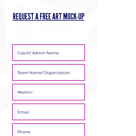
Γ
REQUEST A FREE ART MOCK-UP