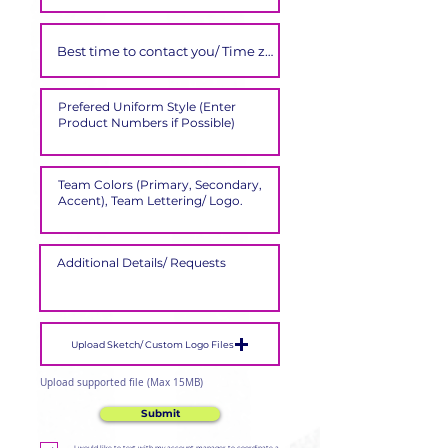
Upload Sketch/ Custom Logo Files
Upload supported file (Max 15MB)
Submit