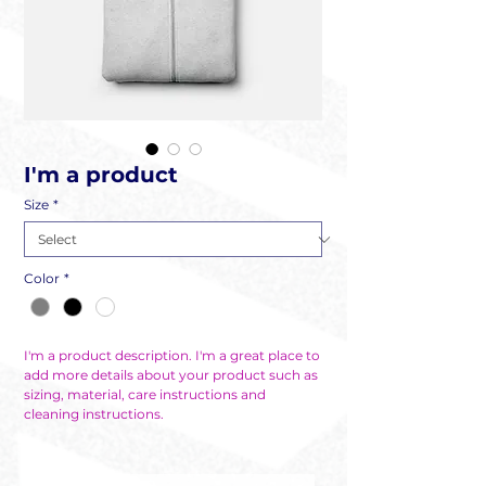
I'm a product
Size
*
Color
*
I'm a product description. I'm a great place to 
add more details about your product such as 
sizing, material, care instructions and 
cleaning instructions.