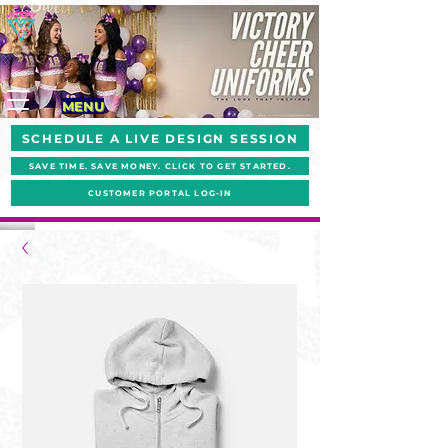
MENU
SCHEDULE A LIVE DESIGN SESSION
SAVE TIME. SAVE MONEY. CLICK TO GET STARTED.
CUSTOMER PORTAL LOG-IN