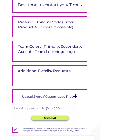
Upload Sketch/ Custom Logo Files
Upload supported file (Max 15MB)
Submit
I would like to text with my account manager to coordinate a
design. No automated campaigns. Opt out at any time.