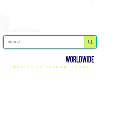
DELIVERING CHEER GEAR
WORLDWIDE
LOCATED IN SALMON, IDAHO
SHOP
CHEER & DANCE UNIFORMS
APPAREL
PACKAGE DEALS
ACCESSORIES
CHEER SHOES
ORDERING
HOW TO ORDER
DESIGN A CHEER UNIFORM