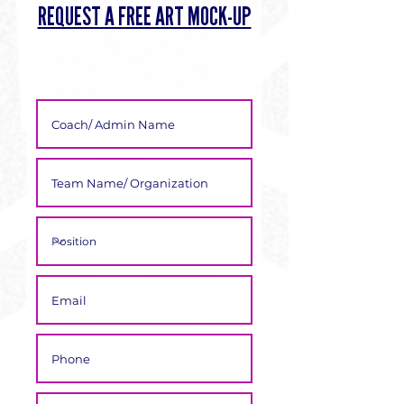
Γ
REQUEST A FREE ART MOCK-UP