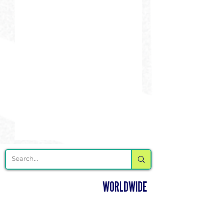
DELIVERING CHEER GEAR
WORLDWIDE
LOCATED IN SALMON, IDAHO
SHOP