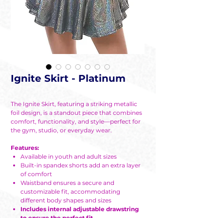
Ignite Skirt - Platinum
The Ignite Skirt, featuring a striking metallic
foil design, is a standout piece that combines
comfort, functionality, and style—perfect for
the gym, studio, or everyday wear.
Features:
Available in youth and adult sizes
Built-in spandex shorts add an extra layer
of comfort
Waistband ensures a secure and
customizable fit, accommodating
different body shapes and sizes
Includes internal adjustable drawstring
to ensure the perfect fit.