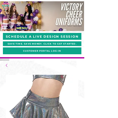
MENU
SCHEDULE A LIVE DESIGN SESSION
SAVE TIME. SAVE MONEY. CLICK TO GET STARTED.
CUSTOMER PORTAL LOG-IN