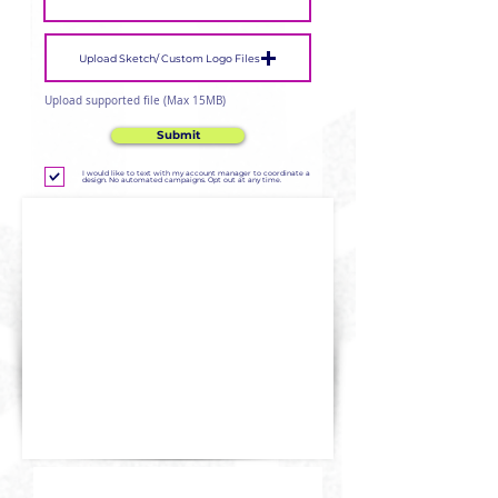
Upload Sketch/ Custom Logo Files
Upload supported file (Max 15MB)
Submit
I would like to text with my account manager to coordinate a
design. No automated campaigns. Opt out at any time.