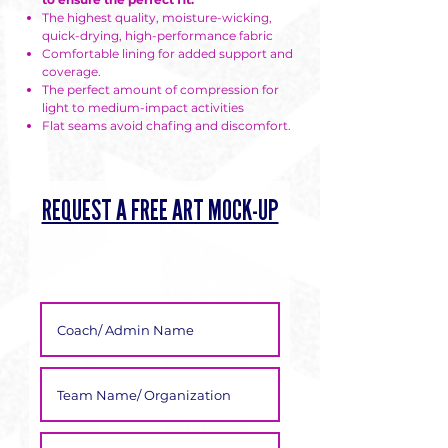
Γ
The highest quality, moisture-wicking,
quick-drying, high-performance fabric
Comfortable lining for added support and
coverage.
The perfect amount of compression for
light to medium-impact activities
Flat seams avoid chafing and discomfort.
REQUEST A FREE ART MOCK-UP