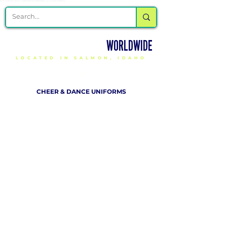
DELIVERING CHEER GEAR
WORLDWIDE
LOCATED IN SALMON, IDAHO
SHOP
CHEER & DANCE UNIFORMS
APPAREL
PACKAGE DEALS
ACCESSORIES
CHEER SHOES
ORDERING
HOW TO ORDER
DESIGN A CHEER UNIFORM
SIZING AND FIT KIT INFO
VIEW FABRICS & REQUEST A SAMPLE
SHIPPING RATES
FINANCING / PO / SPONSORSHIP
COMPANY
​ INFO