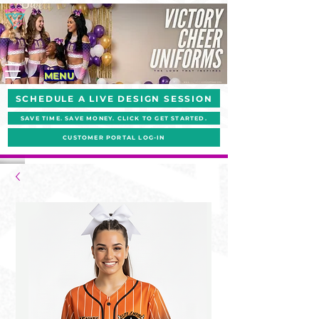
MENU
SCHEDULE A LIVE DESIGN SESSION
SAVE TIME. SAVE MONEY. CLICK TO GET STARTED.
CUSTOMER PORTAL LOG-IN