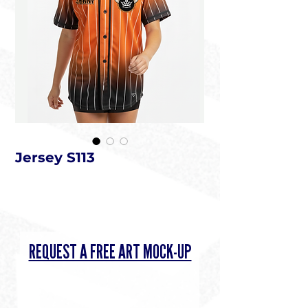
Jersey S113
REQUEST A FREE ART MOCK-UP