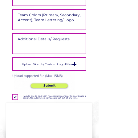
Upload Sketch/ Custom Logo Files
Upload supported file (Max 15MB)
Submit
I would like to text with my account manager to coordinate a
design. No automated campaigns. Opt out at any time.