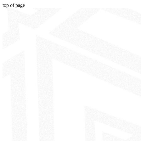
top of page