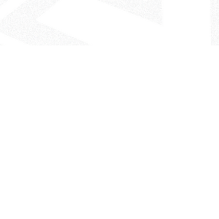
- The Look That Inspires!