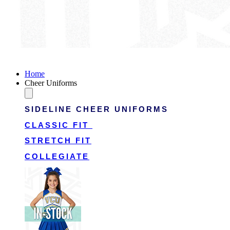
Victory Cheer Uniforms
Home
Cheer Uniforms
SIDELINE CHEER UNIFORMS
CLASSIC FIT
STRETCH FIT
COLLEGIATE