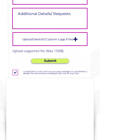
Upload Sketch/ Custom Logo Files
Upload supported file (Max 15MB)
Submit
I would like to text with my account manager to coordinate a
design. No automated campaigns. Opt out at any time.