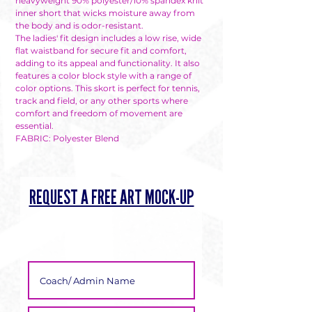
heavyweight 90% polyester/10% spandex knit
inner short that wicks moisture away from
Γ
the body and is odor-resistant.
The ladies' fit design includes a low rise, wide
flat waistband for secure fit and comfort,
adding to its appeal and functionality. It also
features a color block style with a range of
color options. This skort is perfect for tennis,
track and field, or any other sports where
comfort and freedom of movement are
essential.
FABRIC: Polyester Blend
REQUEST A FREE ART MOCK-UP