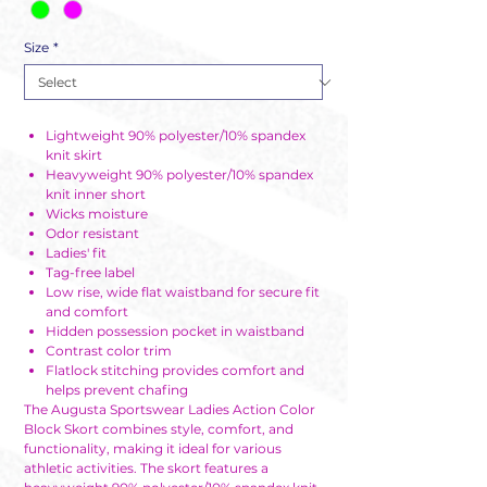
Size
*
Lightweight 90% polyester/10% spandex
knit skirt
Heavyweight 90% polyester/10% spandex
knit inner short
Wicks moisture
Odor resistant
Ladies' fit
Tag-free label
Low rise, wide flat waistband for secure fit
and comfort
Hidden possession pocket in waistband
Contrast color trim
Flatlock stitching provides comfort and
helps prevent chafing
The Augusta Sportswear Ladies Action Color
Block Skort combines style, comfort, and
functionality, making it ideal for various
athletic activities. The skort features a