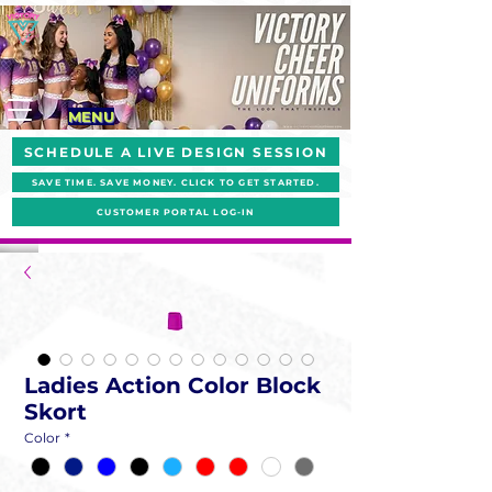
MENU
SCHEDULE A LIVE DESIGN SESSION
SAVE TIME. SAVE MONEY. CLICK TO GET STARTED.
CUSTOMER PORTAL LOG-IN
Ladies Action Color Block
Skort
Color
*