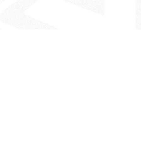
- The Look That Inspires!