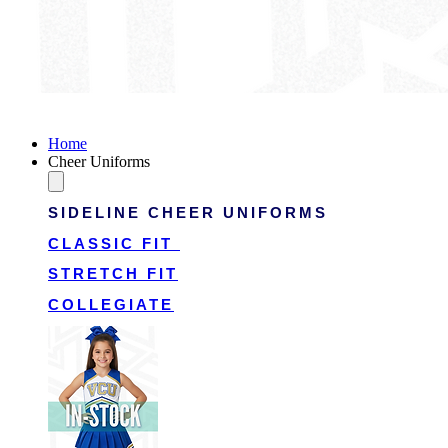
Victory Cheer Uniforms
Home
Cheer Uniforms
SIDELINE CHEER UNIFORMS
CLASSIC FIT
STRETCH FIT
COLLEGIATE