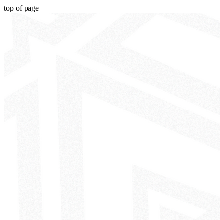
top of page