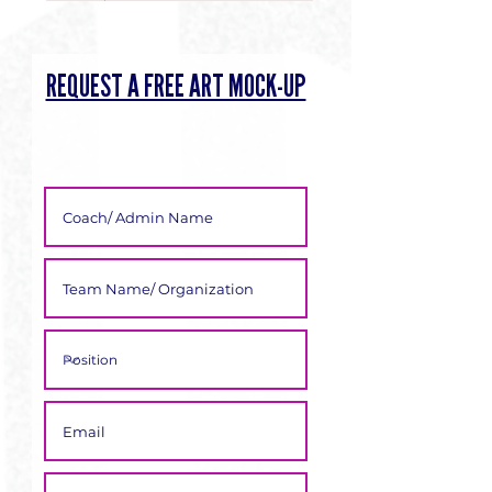
Γ
REQUEST A FREE ART MOCK-UP