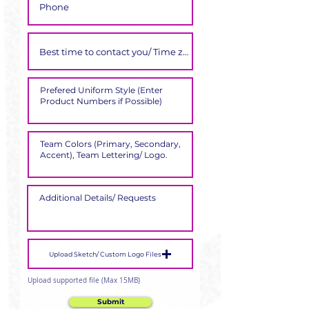
Upload Sketch/ Custom Logo Files
Upload supported file (Max 15MB)
Submit