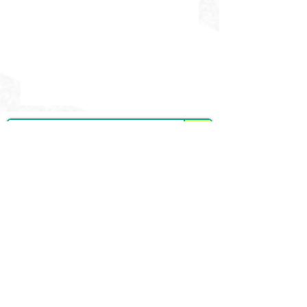
DELIVERING CHEER GEAR
WORLDWIDE
LOCATED IN SALMON, IDAHO
SHOP
CHEER & DANCE UNIFORMS
APPAREL
PACKAGE DEALS
ACCESSORIES
CHEER SHOES
ORDERING