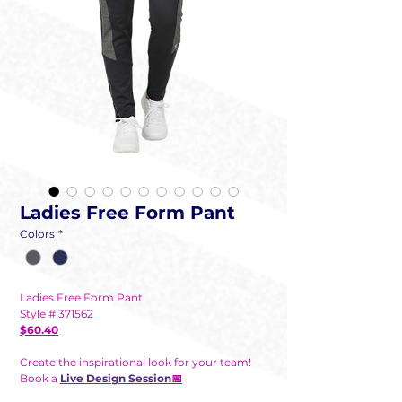
Ladies Free Form Pant
Colors
*
Ladies Free Form Pant
Style # 371562
$60.40
Create the inspirational look for your team!
Book a
Live Design Session
📅