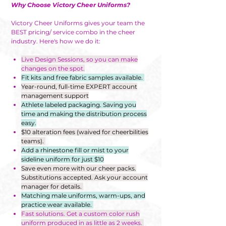
Why Choose Victory Cheer Uniforms?
Victory Cheer Uniforms gives your team the
BEST pricing/ service combo in the cheer
industry. Here's how we do it:
Live Design Sessions, so you can make
changes on the spot.
Fit kits and free fabric samples available.
Year-round, full-time EXPERT account
management support
Athlete labeled packaging. Saving you
time and making the distribution process
easy.
$10 alteration fees (waived for cheerbilities
teams).
Add a rhinestone fill or mist to your
sideline uniform for just $10
Save even more with our cheer packs.
Substitutions accepted. Ask your account
manager for details.
Matching male uniforms, warm-ups, and
practice wear available.
Fast solutions. Get a custom color rush
uniform produced in as little as 2 weeks.