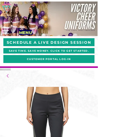
MENU
SCHEDULE A LIVE DESIGN SESSION
SAVE TIME. SAVE MONEY. CLICK TO GET STARTED.
CUSTOMER PORTAL LOG-IN