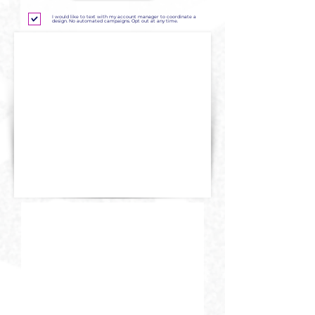
I would like to text with my account manager to coordinate a
design. No automated campaigns. Opt out at any time.