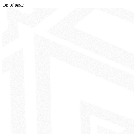
top of page