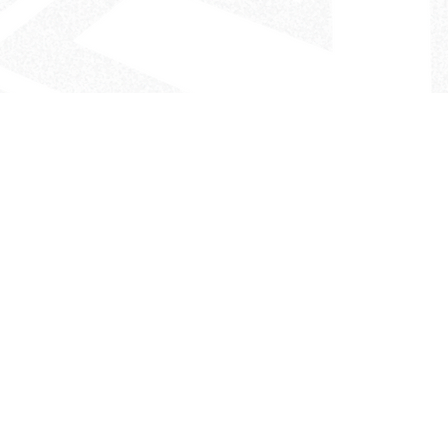
- The Look That Inspires!