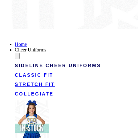
Victory Cheer Uniforms
Home
Cheer Uniforms
SIDELINE CHEER UNIFORMS
CLASSIC FIT
STRETCH FIT
COLLEGIATE