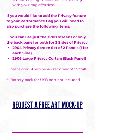
with your bag effortless
If you would like to add the Privacy feature
to your Performance Bag you will need to
also purchase the following items:
You can use just the sides screens or only
the back panel or both for 3 Sides of Privacy
2904 Privacy Screen Set of 2 Panels (1 for
each Side)
2906 Large Privacy Curtain (Back Panel)
Dimensions: 31.5×17.5×14 – rack height 59″ tall
** Battery pack for USB port not included
REQUEST A FREE ART MOCK-UP