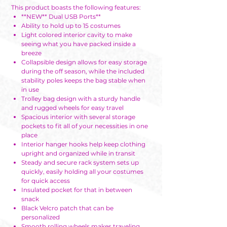
This product boasts the following features:
**NEW** Dual USB Ports**
Ability to hold up to 15 costumes
Light colored interior cavity to make
seeing what you have packed inside a
breeze
Collapsible design allows for easy storage
during the off season, while the included
stability poles keeps the bag stable when
in use
Trolley bag design with a sturdy handle
and rugged wheels for easy travel
Spacious interior with several storage
pockets to fit all of your necessities in one
place
Interior hanger hooks help keep clothing
upright and organized while in transit
Steady and secure rack system sets up
quickly, easily holding all your costumes
for quick access
Insulated pocket for that in between
snack
Black Velcro patch that can be
personalized
Smooth rolling wheels makes traveling