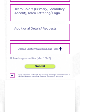
Upload Sketch/ Custom Logo Files
Upload supported file (Max 15MB)
Submit
I would like to text with my account manager to coordinate a
design. No automated campaigns. Opt out at any time.