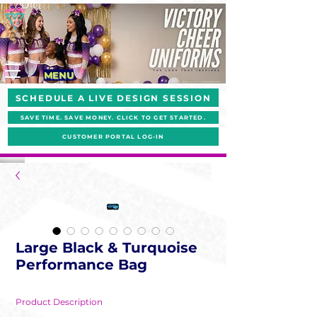
MENU
SCHEDULE A LIVE DESIGN SESSION
SAVE TIME. SAVE MONEY. CLICK TO GET STARTED.
CUSTOMER PORTAL LOG-IN
Large Black & Turquoise
Performance Bag
Product Description