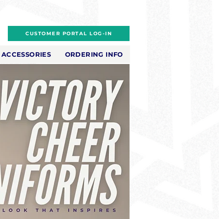
CUSTOMER PORTAL LOG-IN
ACCESSORIES
ORDERING INFO