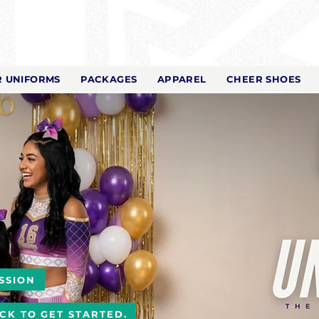
 UNIFORMS
PACKAGES
APPAREL
CHEER SHOES
SSION
ICK TO GET STARTED.