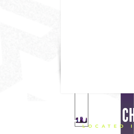
DELIVERING C
LOCATED 