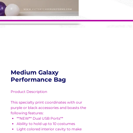
Medium Galaxy
Performance Bag
Product Description
This specialty print coordinates with our
purple or black accessories and boasts the
following features:
**NEW** Dual USB Ports**
Ability to hold up to 10 costumes
Light colored interior cavity to make