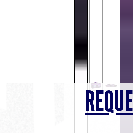
REQUE