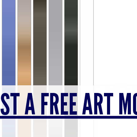
ST A FREE ART M