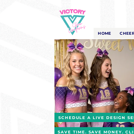
Victory Cheer
Uniforms
- The Look That Inspires!
HOME
CHEER
SCHEDULE A LIVE DESIGN SE
SAVE TIME. SAVE MONEY. CL