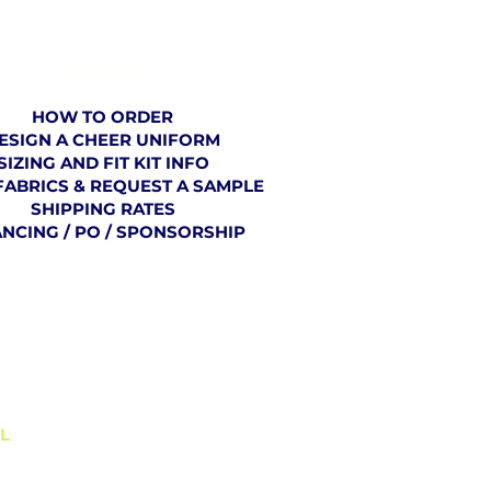
ORDERING
HOW TO ORDER
ESIGN A CHEER UNIFORM
SIZING AND FIT KIT INFO
FABRICS & REQUEST A SAMPLE
SHIPPING RATES
ANCING / PO / SPONSORSHIP
BLOG
L