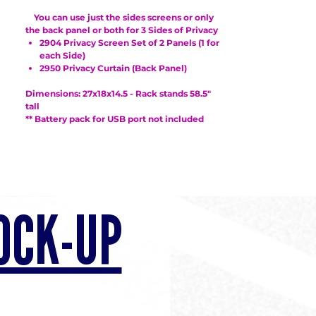
You can use just the sides screens or only
the back panel or both for 3 Sides of Privacy
2904 Privacy Screen Set of 2 Panels (1 for
each Side)
2950 Privacy Curtain (Back Panel)
Dimensions: 27x18x14.5 - Rack stands 58.5"
tall
** Battery pack for USB port not included
OCK-UP