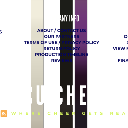
COMPANY
​ INFO
ABOUT / CONTACT US
S
OUR PARTNERS
D
TERMS OF USE / PRIVACY POLICY
RETURN POLICY
VIEW 
PRODUCTION TIMELINE
REVIEWS
FIN
E VCU CHEER 
WHERE CHEER GETS REA