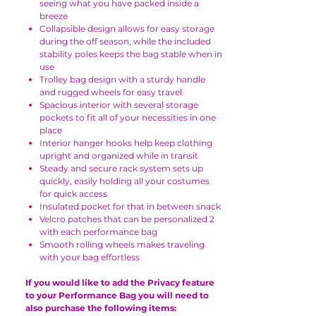
seeing what you have packed inside a
breeze
Collapsible design allows for easy storage
during the off season, while the included
stability poles keeps the bag stable when in
use
Trolley bag design with a sturdy handle
and rugged wheels for easy travel
Spacious interior with several storage
pockets to fit all of your necessities in one
place
Interior hanger hooks help keep clothing
upright and organized while in transit
Steady and secure rack system sets up
quickly, easily holding all your costumes
for quick access
Insulated pocket for that in between snack
Velcro patches that can be personalized 2
with each performance bag
Smooth rolling wheels makes traveling
with your bag effortless
If you would like to add the Privacy feature
to your Performance Bag you will need to
also purchase the following items: