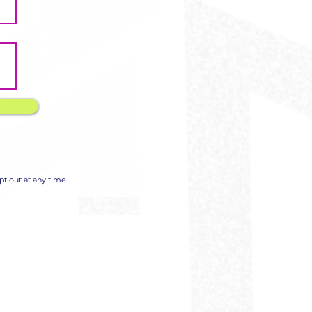
t out at any time.