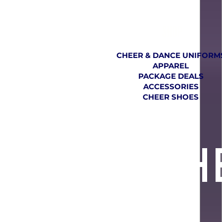
SHOP
CHEER & DANCE UNIFORM
APPAREL
PACKAGE DEALS
ACCESSORIES
CHEER SHOES
TH