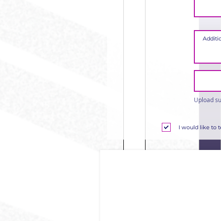
Upload su
I would like to