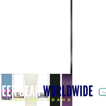
HEER GEAR
WORLDWIDE
IN SALMON, IDAHO