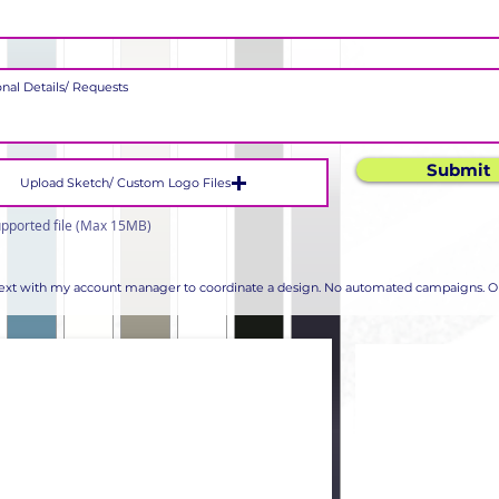
Submit
Upload Sketch/ Custom Logo Files
pported file (Max 15MB)
 text with my account manager to coordinate a design. No automated campaigns. Op