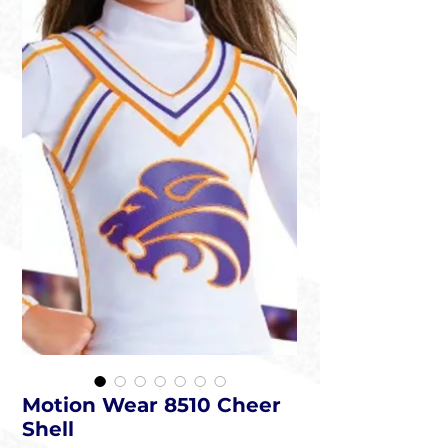
Motion Wear 8510 Cheer
Shell