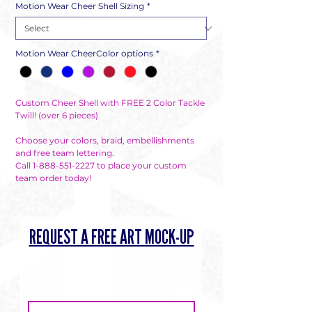
Motion Wear Cheer Shell Sizing
*
Motion Wear CheerColor options
*
Custom Cheer Shell with FREE 2 Color Tackle 
Twill! (over 6 pieces) 

Choose your colors, braid, embellishments 
and free team lettering. 

Call 1-888-551-2227 to place your custom 
team order today!
REQUEST A FREE ART MOCK-UP