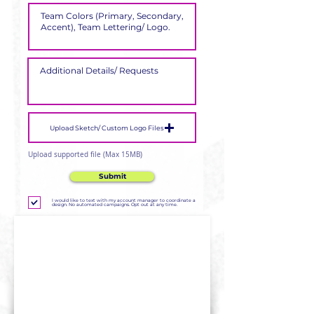
Upload Sketch/ Custom Logo Files
Upload supported file (Max 15MB)
Submit
I would like to text with my account manager to coordinate a
design. No automated campaigns. Opt out at any time.