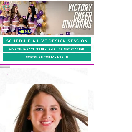
MENU
SCHEDULE A LIVE DESIGN SESSION
SAVE TIME. SAVE MONEY. CLICK TO GET STARTED.
CUSTOMER PORTAL LOG-IN