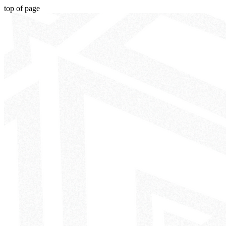
top of page