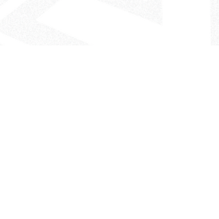
- The Look That Inspires!