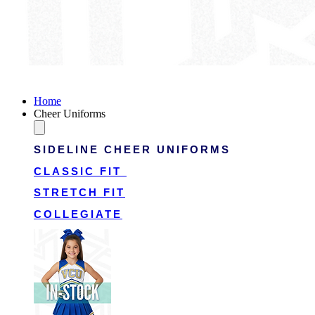
Victory Cheer Uniforms
Home
Cheer Uniforms
SIDELINE CHEER UNIFORMS
CLASSIC FIT
STRETCH FIT
COLLEGIATE