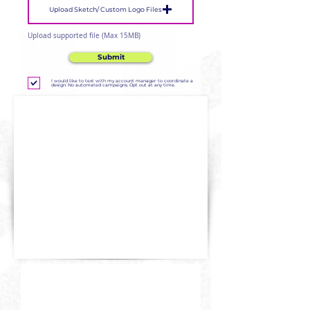
Upload Sketch/ Custom Logo Files
Upload supported file (Max 15MB)
Submit
I would like to text with my account manager to coordinate a
design. No automated campaigns. Opt out at any time.