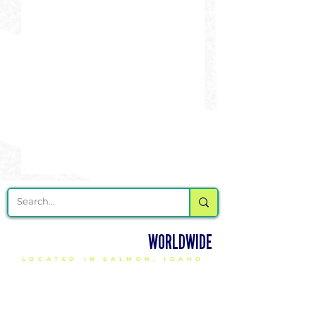
DELIVERING CHEER GEAR
WORLDWIDE
LOCATED IN SALMON, IDAHO
SHOP
CHEER & DANCE UNIFORMS