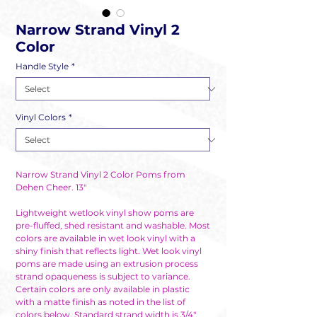
Narrow Strand Vinyl 2
Color
Handle Style
*
Vinyl Colors
*
Narrow Strand Vinyl 2 Color Poms from
Dehen Cheer. 13"
Lightweight wetlook vinyl show poms are
pre-fluffed, shed resistant and washable. Most
colors are available in wet look vinyl with a
shiny finish that reflects light. Wet look vinyl
poms are made using an extrusion process
strand opaqueness is subject to variance.
Certain colors are only available in plastic
with a matte finish as noted in the list of
colors below. Standard strand width is 3/4".