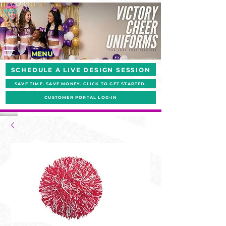
MENU
SCHEDULE A LIVE DESIGN SESSION
SAVE TIME. SAVE MONEY. CLICK TO GET STARTED.
CUSTOMER PORTAL LOG-IN