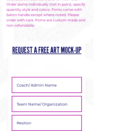
Γ
Order poms individually (not in pairs), specify
quantity style and colors. Poms come with
baton handle except where noted. Please
order with care. Poms are custom made and
non-refundable.
REQUEST A FREE ART MOCK-UP