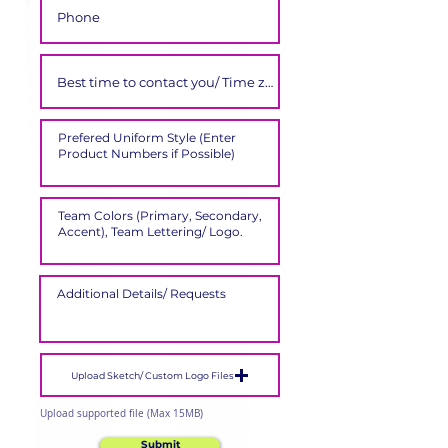
Upload Sketch/ Custom Logo Files
Upload supported file (Max 15MB)
Submit