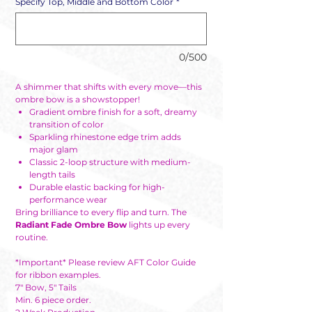
Specify Top, Middle and Bottom Color
*
0/500
A shimmer that shifts with every move—this
ombre bow is a showstopper!
Gradient ombre finish for a soft, dreamy
transition of color
Sparkling rhinestone edge trim adds
major glam
Classic 2-loop structure with medium-
length tails
Durable elastic backing for high-
performance wear
Bring brilliance to every flip and turn. The
Radiant Fade Ombre Bow
lights up every
routine.
*Important* Please review AFT Color Guide
for ribbon examples.
7" Bow, 5" Tails
Min. 6 piece order.