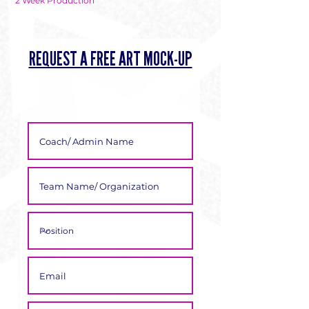
Γ
2 Week Production
REQUEST A FREE ART MOCK-UP