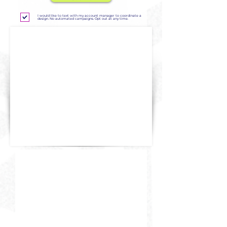
I would like to text with my account manager to coordinate a
design. No automated campaigns. Opt out at any time.