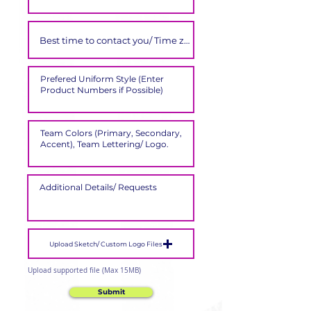
Upload Sketch/ Custom Logo Files
Upload supported file (Max 15MB)
Submit