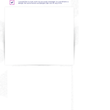
I would like to text with my account manager to coordinate a
design. No automated campaigns. Opt out at any time.