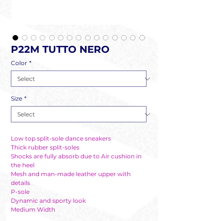
P22M TUTTO NERO
Color
*
Size
*
Low top split-sole dance sneakers
Thick rubber split-soles
Shocks are fully absorb due to Air cushion in
the heel
Mesh and man-made leather upper with
details
P-sole
Dynamic and sporty look
Medium Width