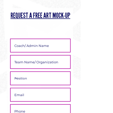
Γ
REQUEST A FREE ART MOCK-UP