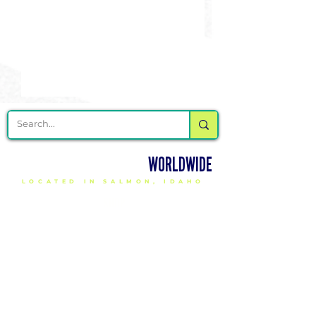
DELIVERING CHEER GEAR
WORLDWIDE
LOCATED IN SALMON, IDAHO
SHOP
CHEER & DANCE UNIFORMS
APPAREL
PACKAGE DEALS
ACCESSORIES
CHEER SHOES
ORDERING