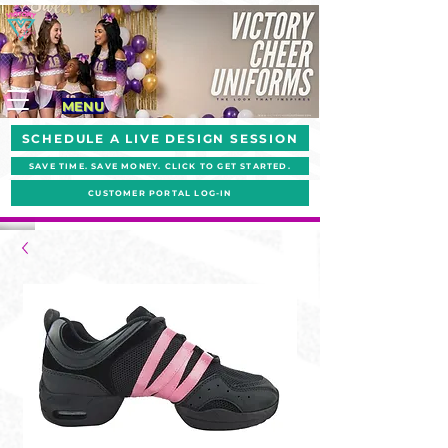
MENU
SCHEDULE A LIVE DESIGN SESSION
SAVE TIME. SAVE MONEY. CLICK TO GET STARTED.
CUSTOMER PORTAL LOG-IN