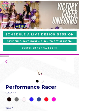
MENU
SCHEDULE A LIVE DESIGN SESSION
SAVE TIME. SAVE MONEY. CLICK TO GET STARTED.
CUSTOMER PORTAL LOG-IN
Performance Racer
Color
*
Size
*