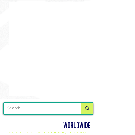
DELIVERING CHEER GEAR
WORLDWIDE
LOCATED IN SALMON, IDAHO