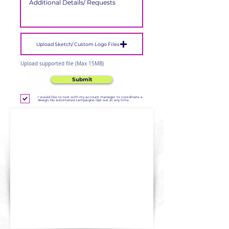
Upload Sketch/ Custom Logo Files
Upload supported file (Max 15MB)
Submit
I would like to text with my account manager to coordinate a
design. No automated campaigns. Opt out at any time.