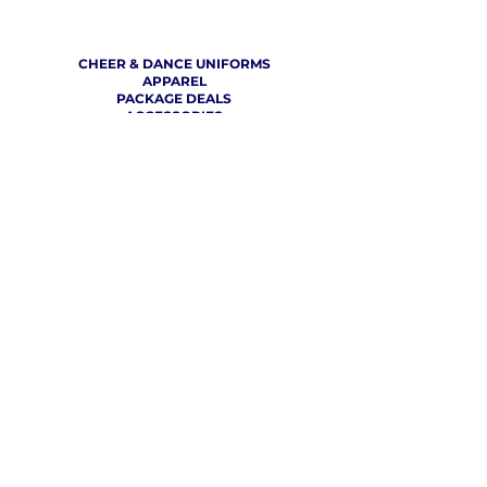
SHOP
CHEER & DANCE UNIFORMS
APPAREL
PACKAGE DEALS
ACCESSORIES
CHEER SHOES
ORDERING
HOW TO ORDER
DESIGN A CHEER UNIFORM
SIZING AND FIT KIT INFO
VIEW FABRICS & REQUEST A SAMPLE
SHIPPING RATES
FINANCING / PO / SPONSORSHIP
COMPANY
​ INFO
ABOUT / CONTACT US
OUR PARTNERS
TERMS OF USE / PRIVACY POLICY
RETURN POLICY
PRODUCTION TIMELINE
REVIEWS