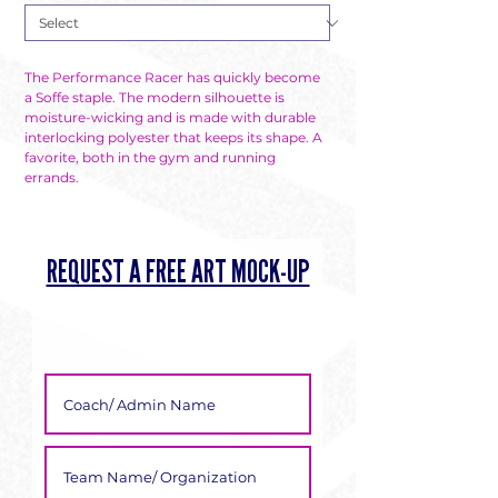
The Performance Racer has quickly become 
a Soffe staple. The modern silhouette is 
moisture-wicking and is made with durable 
interlocking polyester that keeps its shape. A 
favorite, both in the gym and running 
errands.
REQUEST A FREE ART MOCK-UP