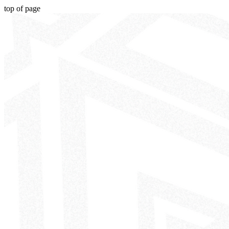
top of page