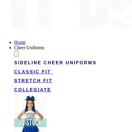
Victory Cheer Uniforms
Home
Cheer Uniforms
SIDELINE CHEER UNIFORMS
CLASSIC FIT
STRETCH FIT
COLLEGIATE