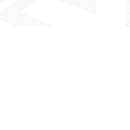
- The Look That Inspires!