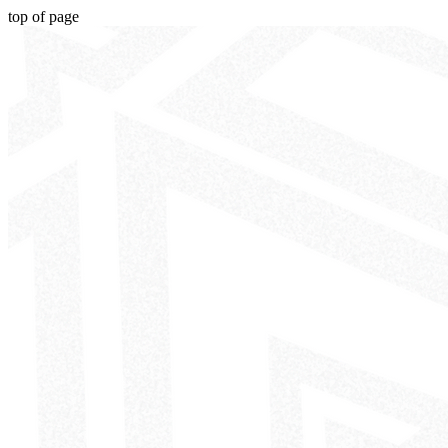
top of page