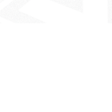
- The Look That Inspires!