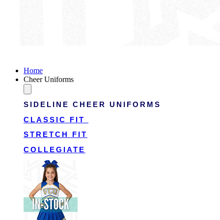
Victory Cheer Uniforms
Home
Cheer Uniforms
SIDELINE CHEER UNIFORMS
CLASSIC FIT
STRETCH FIT
COLLEGIATE