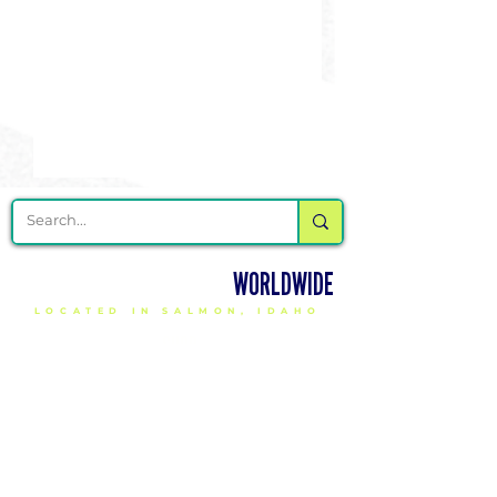
DELIVERING CHEER GEAR
WORLDWIDE
LOCATED IN SALMON, IDAHO
SHOP
CHEER & DANCE UNIFORMS
APPAREL
PACKAGE DEALS
ACCESSORIES
CHEER SHOES