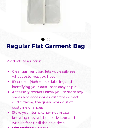
Regular Flat Garment Bag
Product Description
Clear garment bag lets you easily see
what costumes you have
ID pocket (4x6) makes labeling and
identifying your costumes easy as pie
Accessory pockets allow you to store any
shoes and accessories with the correct
outfit, taking the guess work out of
costume changes
Store your items when not in use,
knowing they will be neatly kept and
wrinkle free until the next time
Dimensions: 19"x36"