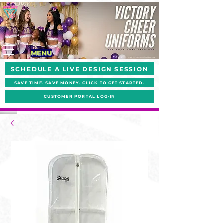
MENU
SCHEDULE A LIVE DESIGN SESSION
SAVE TIME. SAVE MONEY. CLICK TO GET STARTED.
CUSTOMER PORTAL LOG-IN