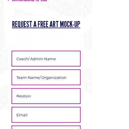
Γ
REQUEST A FREE ART MOCK-UP