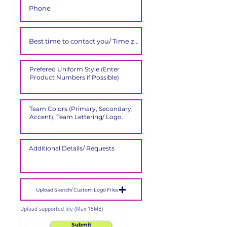
Upload Sketch/ Custom Logo Files
Upload supported file (Max 15MB)
Submit