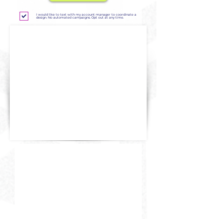
I would like to text with my account manager to coordinate a
design. No automated campaigns. Opt out at any time.