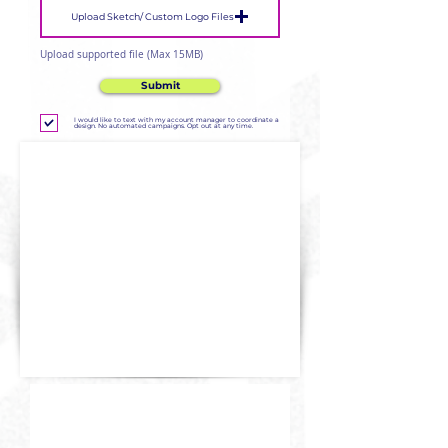
Upload Sketch/ Custom Logo Files
Upload supported file (Max 15MB)
Submit
I would like to text with my account manager to coordinate a
design. No automated campaigns. Opt out at any time.