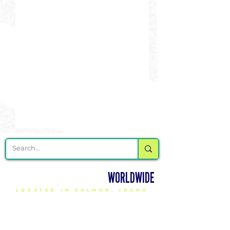
DELIVERING CHEER GEAR
WORLDWIDE
LOCATED IN SALMON, IDAHO
SHOP
CHEER & DANCE UNIFORMS