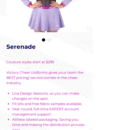
Serenade
Couture styles start at $299
Victory Cheer Uniforms gives your team the
BEST pricing/ service combo in the cheer
industry.
Live Design Sessions, so you can make
changes on the spot.
Fit kits and free fabric samples available.
Year-round, full-time EXPERT account
management support
Athlete labeled packaging. Saving you
time and making the distribution process
easy.