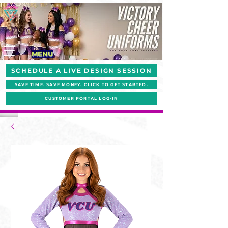
MENU
SCHEDULE A LIVE DESIGN SESSION
SAVE TIME. SAVE MONEY. CLICK TO GET STARTED.
CUSTOMER PORTAL LOG-IN