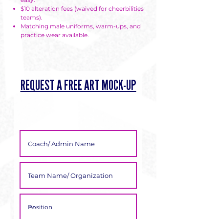
Γ
$10 alteration fees (waived for cheerbilities
teams).
Matching male uniforms, warm-ups, and
practice wear available.
REQUEST A FREE ART MOCK-UP