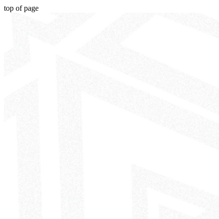
top of page