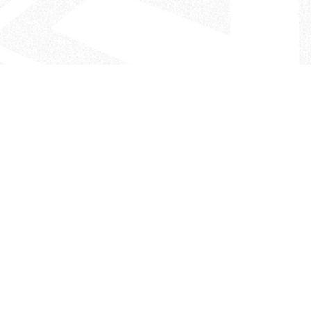
- The Look That Inspires!