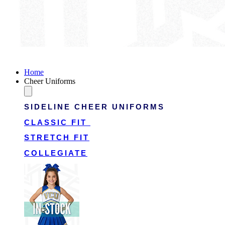
Victory Cheer Uniforms
Home
Cheer Uniforms
SIDELINE CHEER UNIFORMS
CLASSIC FIT
STRETCH FIT
COLLEGIATE