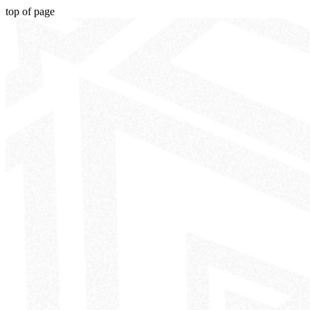
top of page