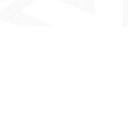
- The Look That Inspires!