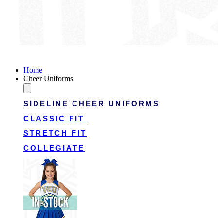
Victory Cheer Uniforms
Home
Cheer Uniforms
SIDELINE CHEER UNIFORMS
CLASSIC FIT
STRETCH FIT
COLLEGIATE