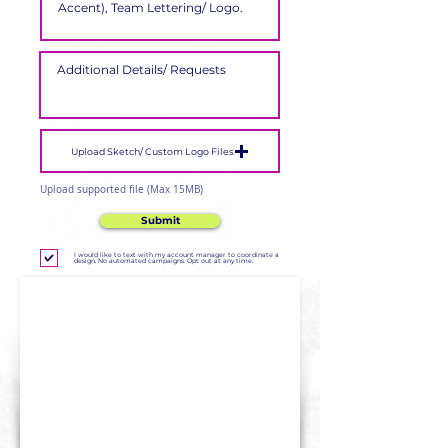
Upload Sketch/ Custom Logo Files
Upload supported file (Max 15MB)
Submit
I would like to text with my account manager to coordinate a
design. No automated campaigns. Opt out at any time.