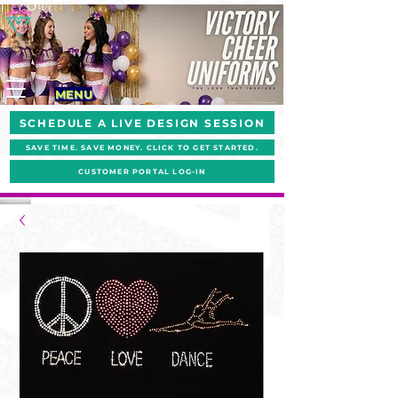
MENU
SCHEDULE A LIVE DESIGN SESSION
SAVE TIME. SAVE MONEY. CLICK TO GET STARTED.
CUSTOMER PORTAL LOG-IN