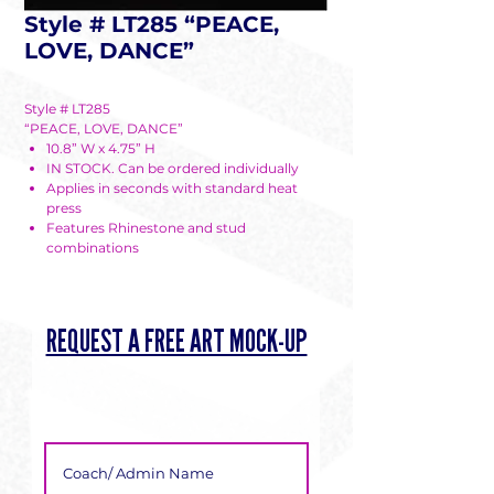
Style # LT285 “PEACE,
LOVE, DANCE”
Style # LT285
“PEACE, LOVE, DANCE”
10.8” W x 4.75” H
IN STOCK. Can be ordered individually
Applies in seconds with standard heat
press
Features Rhinestone and stud
combinations
REQUEST A FREE ART MOCK-UP