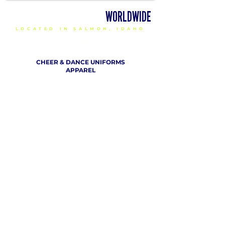
DELIVERING CHEER GEAR
WORLDWIDE
LOCATED IN SALMON, IDAHO
SHOP
CHEER & DANCE UNIFORMS
APPAREL
PACKAGE DEALS
ACCESSORIES
CHEER SHOES
ORDERING
HOW TO ORDER
DESIGN A CHEER UNIFORM
SIZING AND FIT KIT INFO
VIEW FABRICS & REQUEST A SAMPLE
SHIPPING RATES
FINANCING / PO / SPONSORSHIP
COMPANY
​ INFO
ABOUT / CONTACT US
OUR PARTNERS
TERMS OF USE / PRIVACY POLICY