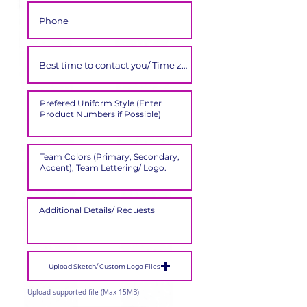
Upload Sketch/ Custom Logo Files
Upload supported file (Max 15MB)