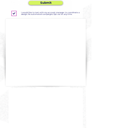
Submit
I would like to text with my account manager to coordinate a
design. No automated campaigns. Opt out at any time.