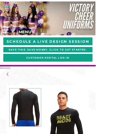
MENU
SCHEDULE A LIVE DESIGN SESSION
SAVE TIME. SAVE MONEY. CLICK TO GET STARTED.
CUSTOMER PORTAL LOG-IN