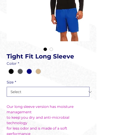
Tight Fit Long Sleeve
Color
*
Size
*
Our long sleeve version has moisture
management
to keep you dry and anti-microbial
technology
for less odor and is made of a soft
performance