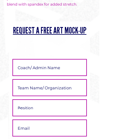
Γ
blend with spandex for added stretch.
REQUEST A FREE ART MOCK-UP