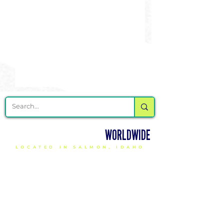
DELIVERING CHEER GEAR
WORLDWIDE
LOCATED IN SALMON, IDAHO
SHOP
CHEER & DANCE UNIFORMS
APPAREL
PACKAGE DEALS
ACCESSORIES
CHEER SHOES